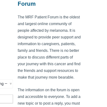
Forum
The MRF Patient Forum is the oldest
and largest online community of
people affected by melanoma. It is
designed to provide peer support and
information to caregivers, patients,
family and friends. There is no better
place to discuss different parts of
your journey with this cancer and find
the friends and support resources to
make that journey more bearable.
The information on the forum is open
and accessible to everyone. To add a
new topic or to post a reply, you must