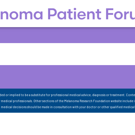
nded or implied to be a substitute for professional medical advice, diagnosis or treatment. Conte
 medical professionals. Other sections of the Melanoma Research Foundation website include 
ll medical decisions should be made in consultation with your doctor or other qualified medical