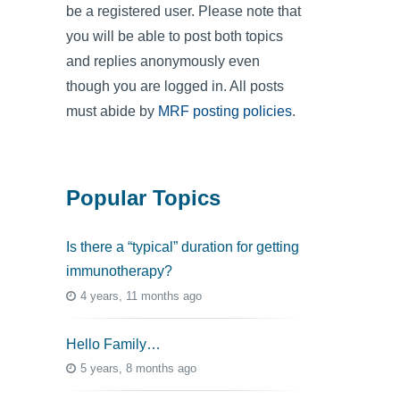
be a registered user. Please note that
you will be able to post both topics
and replies anonymously even
though you are logged in. All posts
must abide by
MRF posting policies
.
Popular Topics
Is there a “typical” duration for getting
immunotherapy?
4 years, 11 months ago
Hello Family…
5 years, 8 months ago