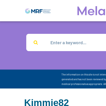
The information on this site is not inte
generated and has not been reviewed by
medical professionals as appropriate. A
Kimmie82