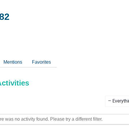
82
Mentions
Favorites
tivities
Show:
re was no activity found. Please try a different filter.