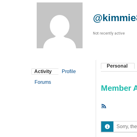
@kimmie
Not recently active
Personal
Activity
Profile
Forums
Member Ac
RSS
Feed
Sorry, the