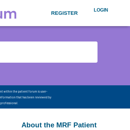
LOGIN
REGISTER
nt within the patient forum is user-
information that has been reviewed by
 professional.
About the MRF Patient