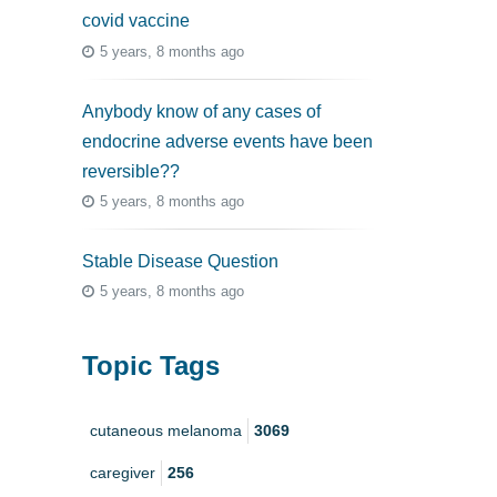
covid vaccine
5 years, 8 months ago
Anybody know of any cases of
endocrine adverse events have been
reversible??
5 years, 8 months ago
Stable Disease Question
5 years, 8 months ago
Topic Tags
cutaneous melanoma
3069
caregiver
256