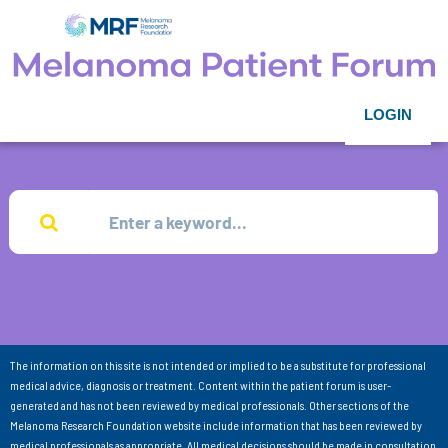
LOGIN
The information on this site is not intended or implied to be a substitute for professional
medical advice, diagnosis or treatment. Content within the patient forum is user-
generated and has not been reviewed by medical professionals. Other sections of the
Melanoma Research Foundation website include information that has been reviewed by
medical professionals as appropriate. All medical decisions should be made in consultation