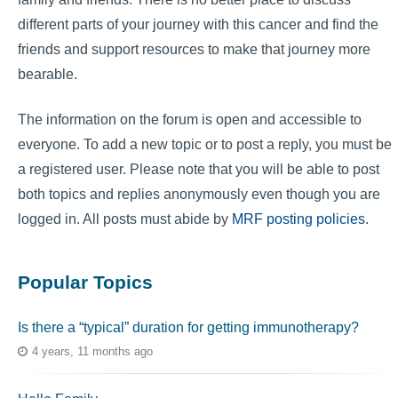
different parts of your journey with this cancer and find the
friends and support resources to make that journey more
bearable.
The information on the forum is open and accessible to
everyone. To add a new topic or to post a reply, you must be
a registered user. Please note that you will be able to post
both topics and replies anonymously even though you are
logged in. All posts must abide by
MRF posting policies
.
Popular Topics
Is there a “typical” duration for getting immunotherapy?
4 years, 11 months ago