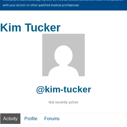
with your doctor or other qualified medical professional.
Kim Tucker
@kim-tucker
Not recently active
Activity
Profile
Forums