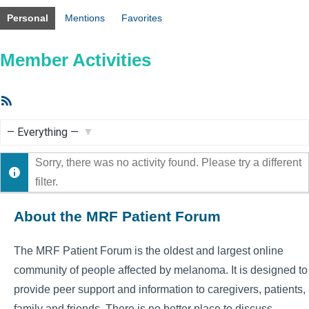
Personal
Mentions
Favorites
Member Activities
RSS
Feed
Show:
Sorry, there was no activity found. Please try a different
filter.
About the MRF Patient Forum
The MRF Patient Forum is the oldest and largest online
community of people affected by melanoma. It is designed to
provide peer support and information to caregivers, patients,
family and friends. There is no better place to discuss