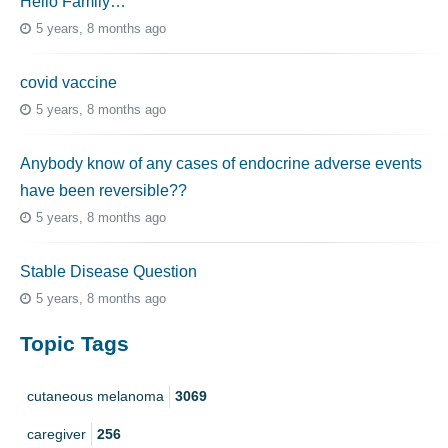
Hello Family…
5 years, 8 months ago
covid vaccine
5 years, 8 months ago
Anybody know of any cases of endocrine adverse events
have been reversible??
5 years, 8 months ago
Stable Disease Question
5 years, 8 months ago
Topic Tags
cutaneous melanoma
3069
caregiver
256