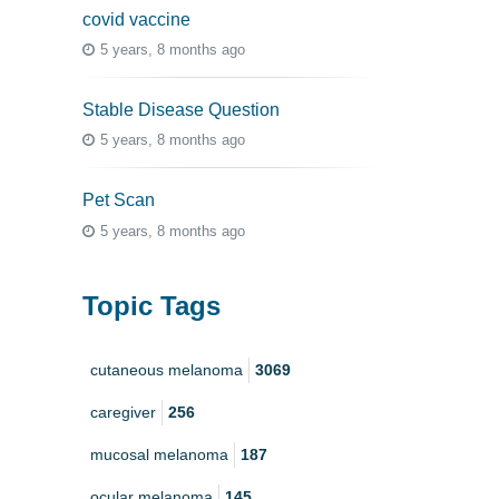
covid vaccine
5 years, 8 months ago
Stable Disease Question
5 years, 8 months ago
Pet Scan
5 years, 8 months ago
Topic Tags
cutaneous melanoma
3069
caregiver
256
mucosal melanoma
187
ocular melanoma
145