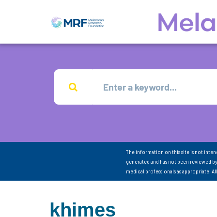
The information on this site is not inte
generated and has not been reviewed by
medical professionals as appropriate. A
khimes