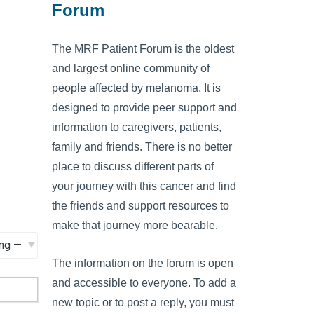
Forum
The MRF Patient Forum is the oldest
and largest online community of
people affected by melanoma. It is
designed to provide peer support and
information to caregivers, patients,
family and friends. There is no better
place to discuss different parts of
your journey with this cancer and find
the friends and support resources to
make that journey more bearable.
The information on the forum is open
and accessible to everyone. To add a
new topic or to post a reply, you must