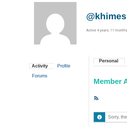
@khimes
Active 4 years, 11 month
Personal
Activity
Profile
Forums
Member Ac
RSS
Feed
Sorry, the