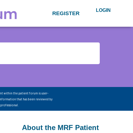
LOGIN
REGISTER
nt within the patient forum is user-
information that has been reviewed by
 professional.
About the MRF Patient