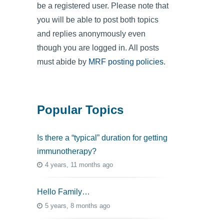
be a registered user. Please note that
you will be able to post both topics
and replies anonymously even
though you are logged in. All posts
must abide by
MRF posting policies
.
Popular Topics
Is there a “typical” duration for getting
immunotherapy?
4 years, 11 months ago
Hello Family…
5 years, 8 months ago