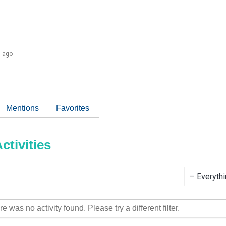
s ago
Mentions
Favorites
tivities
Show:
re was no activity found. Please try a different filter.