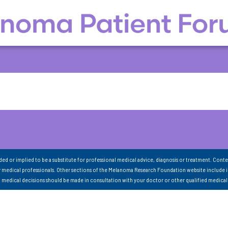
nded or implied to be a substitute for professional medical advice, diagnosis or treatment. Conte
 medical professionals. Other sections of the Melanoma Research Foundation website include 
ll medical decisions should be made in consultation with your doctor or other qualified medical