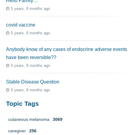
Hello Family…
5 years, 8 months ago
covid vaccine
5 years, 8 months ago
Anybody know of any cases of endocrine adverse events
have been reversible??
5 years, 8 months ago
Stable Disease Question
5 years, 8 months ago
Topic Tags
cutaneous melanoma
3069
caregiver
256