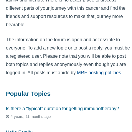
different parts of your journey with this cancer and find the
friends and support resources to make that journey more
bearable.
The information on the forum is open and accessible to
everyone. To add a new topic or to post a reply, you must be
a registered user. Please note that you will be able to post
both topics and replies anonymously even though you are
logged in. All posts must abide by
MRF posting policies
.
Popular Topics
Is there a “typical” duration for getting immunotherapy?
4 years, 11 months ago