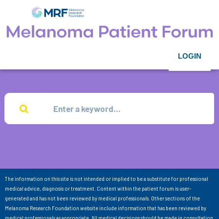
LOGIN
The information on this site is not intended or implied to be a substitute for professional
medical advice, diagnosis or treatment. Content within the patient forum is user-
generated and has not been reviewed by medical professionals. Other sections of the
Melanoma Research Foundation website include information that has been reviewed by
medical professionals as appropriate. All medical decisions should be made in consultation