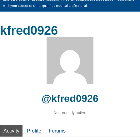
with your doctor or other qualified medical professional.
kfred0926
@kfred0926
Not recently active
Activity
Profile
Forums