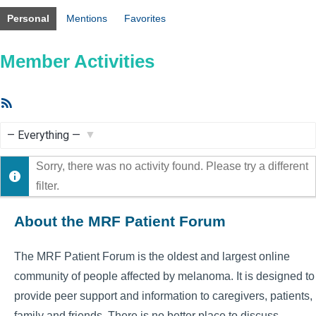
Personal
Mentions
Favorites
Member Activities
RSS
Feed
Show:
Sorry, there was no activity found. Please try a different
filter.
About the MRF Patient Forum
The MRF Patient Forum is the oldest and largest online
community of people affected by melanoma. It is designed to
provide peer support and information to caregivers, patients,
family and friends. There is no better place to discuss