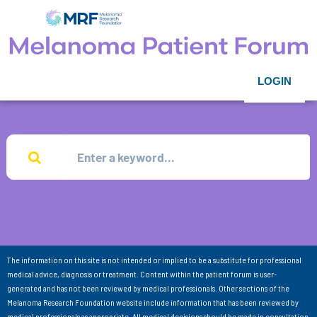
LOGIN
The information on this site is not intended or implied to be a substitute for professional
medical advice, diagnosis or treatment. Content within the patient forum is user-
generated and has not been reviewed by medical professionals. Other sections of the
Melanoma Research Foundation website include information that has been reviewed by
medical professionals as appropriate. All medical decisions should be made in consultation