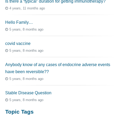
Is there a “typical” duration for getting immunotherapy?
4 years, 11 months ago
Hello Family…
5 years, 8 months ago
covid vaccine
5 years, 8 months ago
Anybody know of any cases of endocrine adverse events
have been reversible??
5 years, 8 months ago
Stable Disease Question
5 years, 8 months ago
Topic Tags