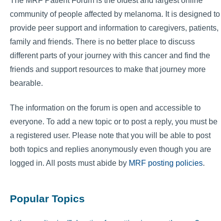
The MRF Patient Forum is the oldest and largest online
community of people affected by melanoma. It is designed to
provide peer support and information to caregivers, patients,
family and friends. There is no better place to discuss
different parts of your journey with this cancer and find the
friends and support resources to make that journey more
bearable.
The information on the forum is open and accessible to
everyone. To add a new topic or to post a reply, you must be
a registered user. Please note that you will be able to post
both topics and replies anonymously even though you are
logged in. All posts must abide by
MRF posting policies
.
Popular Topics