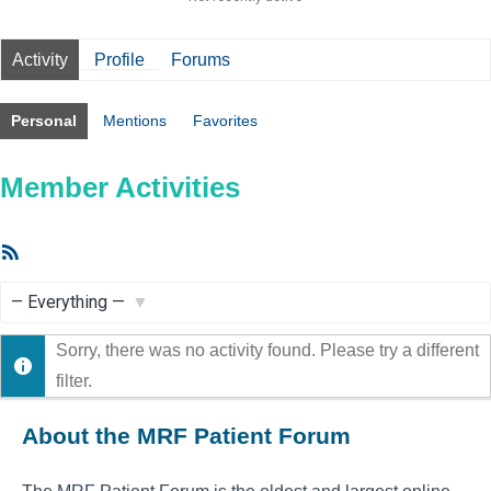
Activity
Profile
Forums
Personal
Mentions
Favorites
Member Activities
RSS
Feed
Show:
Sorry, there was no activity found. Please try a different
filter.
About the MRF Patient Forum