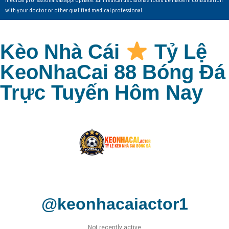
with your doctor or other qualified medical professional.
Kèo Nhà Cái
Tỷ Lệ
KeoNhaCai 88 Bóng Đá
Trực Tuyến Hôm Nay
@keonhacaiactor1
Not recently active