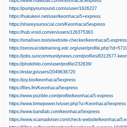
https://www.mateball.com/Keonhacai5express
https://pumpyoursound.com/u/user/1626227
https://hukukevi.net/user/keonhacai5+express
https://shareyoursocial.com/Keonhacai5express
https://hub.vroid.com/en/users/126375363
https://smallseo.tools/website-checker/keonhacai5.express
https://zerosuicidetraining.edc.org/user/profile.php?id=571
https://jobs.suncommunitynews.com/profiles/8313577-keo
https://photohito.com/user/profile/232639/
https://estar.jp/users/2049636720
https://joy.bio/keonhacai5express
https://files.fm/Keonhacai5express
https://www.pozible.com/profile/keonhacai5-express
https://www.bmwpower.lv/user.php?u=Keonhacai5express
https://www.bandlab.com/keonhacai5express
https://www.scamadviser.com/check-website/keonhacai5.e