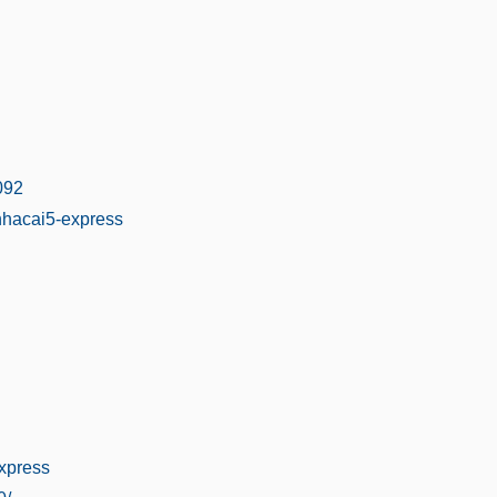
092
nhacai5-express
xpress