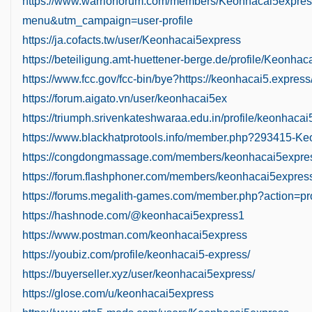
https://www.warriorforum.com/members/Keonhacai5expre
menu&utm_campaign=user-profile
https://ja.cofacts.tw/user/Keonhacai5express
https://beteiligung.amt-huettener-berge.de/profile/Keonhac
https://www.fcc.gov/fcc-bin/bye?https://keonhacai5.express
https://forum.aigato.vn/user/keonhacai5ex
https://triumph.srivenkateshwaraa.edu.in/profile/keonhaca
https://www.blackhatprotools.info/member.php?293415-K
https://congdongmassage.com/members/keonhacai5expre
https://forum.flashphoner.com/members/keonhacai5expres
https://forums.megalith-games.com/member.php?action=p
https://hashnode.com/@keonhacai5express1
https://www.postman.com/keonhacai5express
https://youbiz.com/profile/keonhacai5-express/
https://buyerseller.xyz/user/keonhacai5express/
https://glose.com/u/keonhacai5express