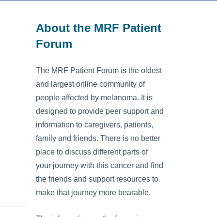
About the MRF Patient
Forum
The MRF Patient Forum is the oldest
and largest online community of
people affected by melanoma. It is
designed to provide peer support and
information to caregivers, patients,
family and friends. There is no better
place to discuss different parts of
your journey with this cancer and find
the friends and support resources to
make that journey more bearable.