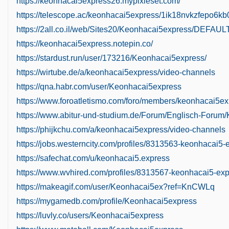
https://keonhacai5express26.mypixieset.com/
https://telescope.ac/keonhacai5express/1ik18nvkzfepo6kb
https://2all.co.il/web/Sites20/Keonhacai5express/DEFAUL
https://keonhacai5express.notepin.co/
https://stardust.run/user/173216/Keonhacai5express/
https://wirtube.de/a/keonhacai5express/video-channels
https://qna.habr.com/user/Keonhacai5express
https://www.foroatletismo.com/foro/members/keonhacai5ex
https://www.abitur-und-studium.de/Forum/Englisch-Forum
https://phijkchu.com/a/keonhacai5express/video-channels
https://jobs.westerncity.com/profiles/8313563-keonhacai5-
https://safechat.com/u/keonhacai5.express
https://www.wvhired.com/profiles/8313567-keonhacai5-ex
https://makeagif.com/user/Keonhacai5ex?ref=KnCWLq
https://mygamedb.com/profile/Keonhacai5express
https://luvly.co/users/Keonhacai5express