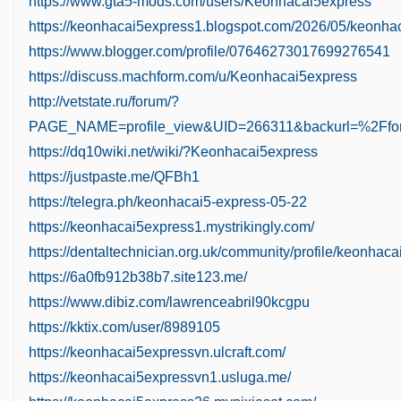
https://www.gta5-mods.com/users/Keonhacai5express
https://keonhacai5express1.blogspot.com/2026/05/keonhac
https://www.blogger.com/profile/07646273017699276541
https://discuss.machform.com/u/Keonhacai5express
http://vetstate.ru/forum/?
PAGE_NAME=profile_view&UID=266311&backurl=%2F
https://dq10wiki.net/wiki/?Keonhacai5express
https://justpaste.me/QFBh1
https://telegra.ph/keonhacai5-express-05-22
https://keonhacai5express1.mystrikingly.com/
https://dentaltechnician.org.uk/community/profile/keonhac
https://6a0fb912b38b7.site123.me/
https://www.dibiz.com/lawrenceabril90kcgpu
https://kktix.com/user/8989105
https://keonhacai5expressvn.ulcraft.com/
https://keonhacai5expressvn1.usluga.me/