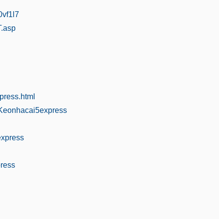
0vf1l7
T.asp
press.html
/Keonhacai5express
express
press