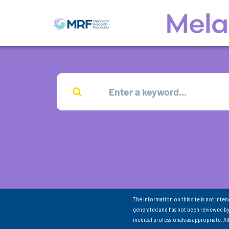
The information on this site is not inte
generated and has not been reviewed by
medical professionals as appropriate. A