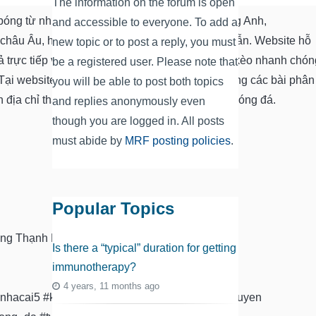
The information on the forum is open
n bóng từ những giải đấu lớn nhỏ như Ngoại hạng Anh,
and accessible to everyone. To add a
âu Âu, hay tài xỉu, phạt góc, tỷ số,.. đầy hấp dẫn. Website hỗ
new topic or to post a reply, you must
uả trực tiếp và biến động kèo, hay nhận định soi kèo nhanh chón
be a registered user. Please note that
. Tại website, nội dung được cập nhật liên tục cùng các bài phân
you will be able to post both topics
ành địa chỉ tham khảo quen thuộc của người yêu bóng đá.
and replies anonymously even
though you are logged in. All posts
must abide by
MRF posting policies
.
Popular Topics
ờng Thạnh Mỹ Tây, Hồ Chí Minh, Việt Nam
Is there a “typical” duration for getting
immunotherapy?
4 years, 11 months ago
nhacai5 #keonhacai #keo_nha_cai #keo_truc_tuyen