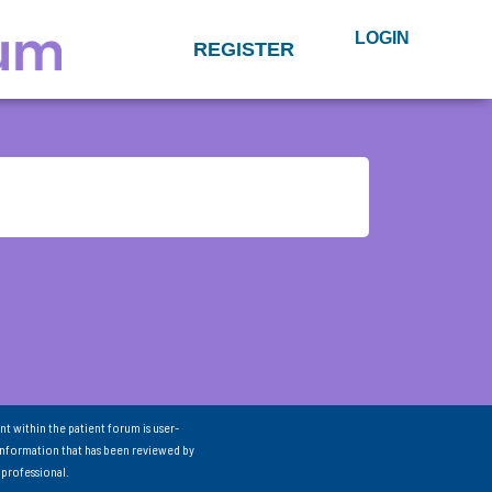
LOGIN
REGISTER
nt within the patient forum is user-
information that has been reviewed by
 professional.