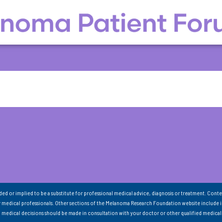
nded or implied to be a substitute for professional medical advice, diagnosis or treatment. Conte
 medical professionals. Other sections of the Melanoma Research Foundation website include 
ll medical decisions should be made in consultation with your doctor or other qualified medical