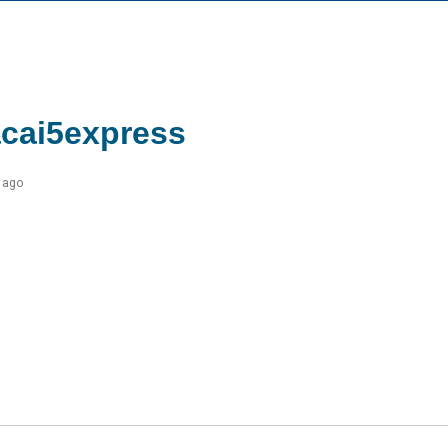
cai5express
 ago