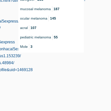
ss.html?utm_source=internal&utm_medium=user-
mucosal melanoma
187
ocular melanoma
145
ai5express/
acral
107
/
pediatric melanoma
55
i5express
Mole
3
eonhacai5express
ss1.153239/
s.48984/
rofile&uid=1469128