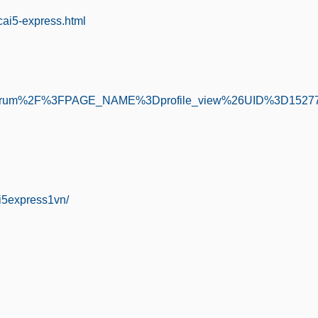
ai5-express.html
forum%2F%3FPAGE_NAME%3Dprofile_view%26UID%3D1527
ai5express1vn/