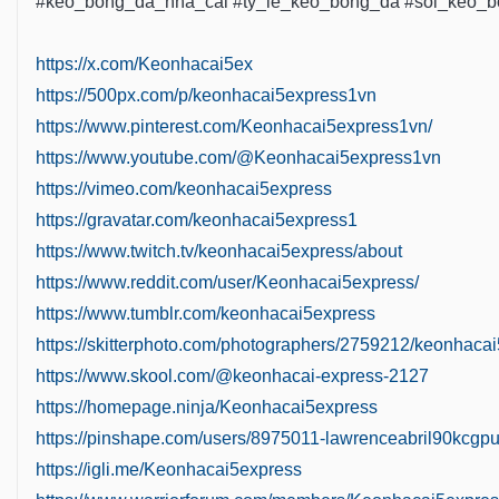
#keo_bong_da_nha_cai #ty_le_keo_bong_da #soi_keo_b
https://x.com/Keonhacai5ex
https://500px.com/p/keonhacai5express1vn
https://www.pinterest.com/Keonhacai5express1vn/
https://www.youtube.com/@Keonhacai5express1vn
https://vimeo.com/keonhacai5express
https://gravatar.com/keonhacai5express1
https://www.twitch.tv/keonhacai5express/about
https://www.reddit.com/user/Keonhacai5express/
https://www.tumblr.com/keonhacai5express
https://skitterphoto.com/photographers/2759212/keonhaca
https://www.skool.com/@keonhacai-express-2127
https://homepage.ninja/Keonhacai5express
https://pinshape.com/users/8975011-lawrenceabril90kcgp
https://igli.me/Keonhacai5express