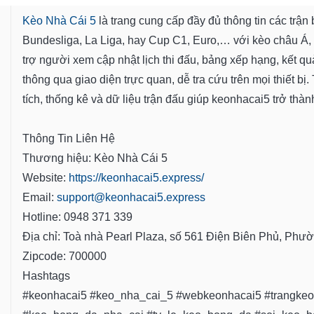
Kèo Nhà Cái 5
là trang cung cấp đầy đủ thông tin các trậ
Bundesliga, La Liga, hay Cup C1, Euro,… với kèo châu Á, ch
trợ người xem cập nhật lịch thi đấu, bảng xếp hạng, kết q
thông qua giao diện trực quan, dễ tra cứu trên mọi thiết bị
tích, thống kê và dữ liệu trận đấu giúp keonhacai5 trở th
Thông Tin Liên Hệ
Thương hiệu: Kèo Nhà Cái 5
Website:
https://keonhacai5.express/
Email:
support@keonhacai5.express
Hotline: 0948 371 339
Địa chỉ: Toà nhà Pearl Plaza, số 561 Điện Biên Phủ, Phư
Zipcode: 700000
Hashtags
#keonhacai5 #keo_nha_cai_5 #webkeonhacai5 #trangkeo