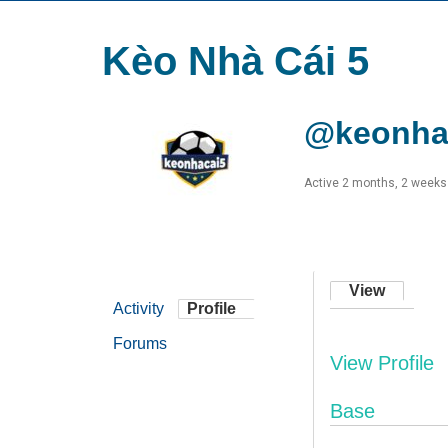
Kèo Nhà Cái 5
@keonha
Active 2 months, 2 weeks
View
Activity
Profile
Forums
View Profile
Base