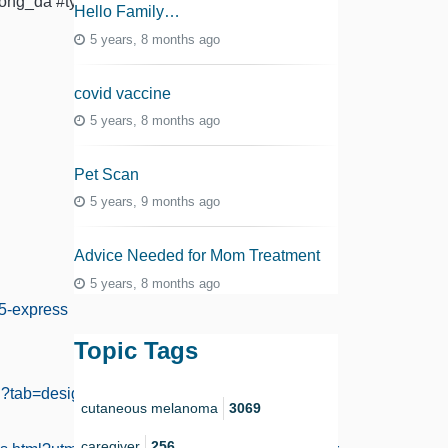
ong_da #ty_le_keo #kqbd #ket_qua_bong_da
Hello Family…
5 years, 8 months ago
covid vaccine
5 years, 8 months ago
Pet Scan
5 years, 9 months ago
Advice Needed for Mom Treatment
5 years, 8 months ago
i5-express
Topic Tags
u?tab=designs
cutaneous melanoma
3069
caregiver
256