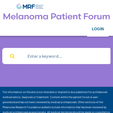
LOGIN
The information on this site is not intended or implied to be a substitute for professional
medical advice, diagnosis or treatment. Content within the patient forum is user-
generated and has not been reviewed by medical professionals. Other sections of the
Melanoma Research Foundation website include information that has been reviewed by
medical professionals as appropriate. All medical decisions should be made in consultation