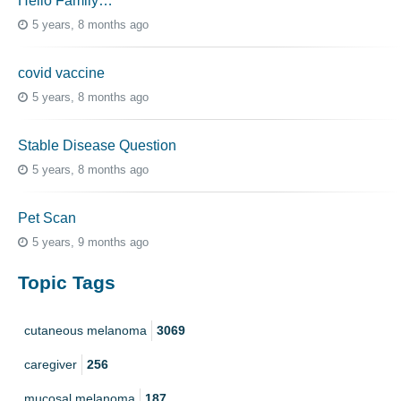
Hello Family…
5 years, 8 months ago
covid vaccine
5 years, 8 months ago
Stable Disease Question
5 years, 8 months ago
Pet Scan
5 years, 9 months ago
Topic Tags
cutaneous melanoma
3069
caregiver
256
mucosal melanoma
187