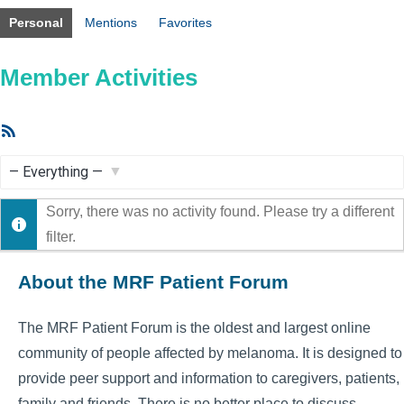
Personal
Mentions
Favorites
Member Activities
RSS
Feed
Show:
Sorry, there was no activity found. Please try a different
filter.
About the MRF Patient Forum
The MRF Patient Forum is the oldest and largest online
community of people affected by melanoma. It is designed to
provide peer support and information to caregivers, patients,
family and friends. There is no better place to discuss