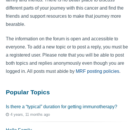
different parts of your journey with this cancer and find the
friends and support resources to make that journey more
bearable.
The information on the forum is open and accessible to
everyone. To add a new topic or to post a reply, you must be
a registered user. Please note that you will be able to post
both topics and replies anonymously even though you are
logged in. All posts must abide by
MRF posting policies
.
Popular Topics
Is there a “typical” duration for getting immunotherapy?
4 years, 11 months ago