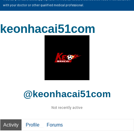
with your doctor or other qualified medical professional.
keonhacai51com
@keonhacai51com
Not recently active
Activity
Profile
Forums