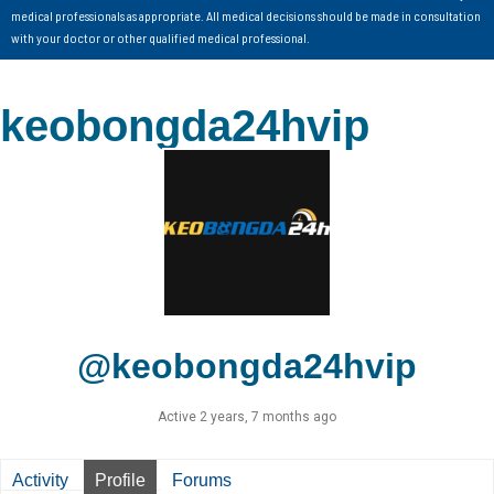
medical professionals as appropriate. All medical decisions should be made in consultation
with your doctor or other qualified medical professional.
keobongda24hvip
@keobongda24hvip
Active 2 years, 7 months ago
Activity
Profile
Forums