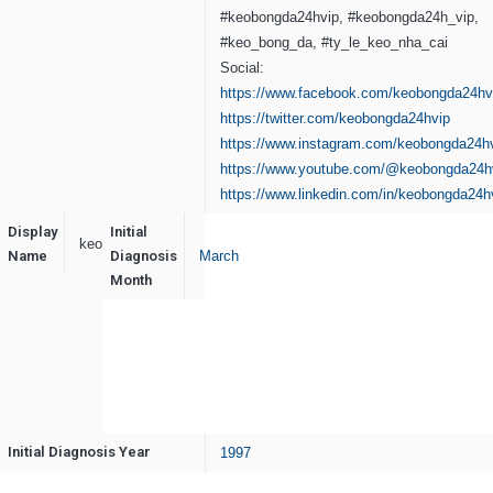
#keobongda24hvip, #keobongda24h_vip,
#keo_bong_da, #ty_le_keo_nha_cai
Social:
https://www.facebook.com/keobongda24hv
https://twitter.com/keobongda24hvip
https://www.instagram.com/keobongda24hv
https://www.youtube.com/@keobongda24hv
https://www.linkedin.com/in/keobongda24h
Display
Initial
keobongda24hvip
Name
Diagnosis
March
Month
Initial Diagnosis Year
1997