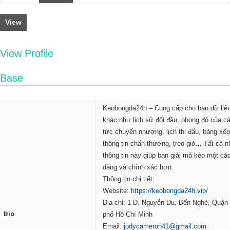
View
View Profile
Base
Keobongda24h – Cung cấp cho bạn dữ liệ
khác như lịch sử đối đầu, phong độ của các
tức chuyển nhượng, lịch thi đấu, bảng xếp
thông tin chấn thương, treo giò… Tất cả 
thông tin này giúp bạn giải mã kèo một cá
dàng và chính xác hơn.
Thông tin chi tiết:
Website:
https://keobongda24h.vip/
Địa chỉ: 1 Đ. Nguyễn Du, Bến Nghé, Quận
Bio
phố Hồ Chí Minh
Email:
jodycameron41@gmail.com