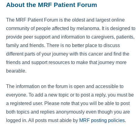
About the MRF Patient Forum
The MRF Patient Forum is the oldest and largest online
community of people affected by melanoma. It is designed to
provide peer support and information to caregivers, patients,
family and friends. There is no better place to discuss
different parts of your journey with this cancer and find the
friends and support resources to make that journey more
bearable.
The information on the forum is open and accessible to
everyone. To add a new topic or to post a reply, you must be
a registered user. Please note that you will be able to post
both topics and replies anonymously even though you are
logged in. All posts must abide by
MRF posting policies
.