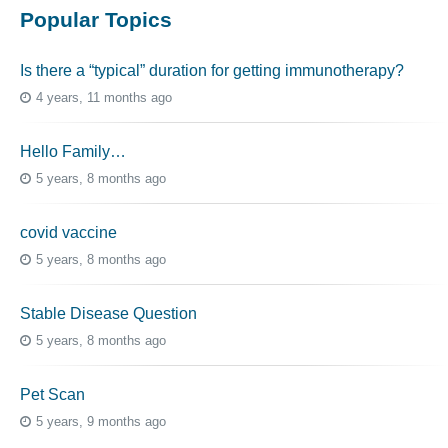
Popular Topics
Is there a “typical” duration for getting immunotherapy?
4 years, 11 months ago
Hello Family…
5 years, 8 months ago
covid vaccine
5 years, 8 months ago
Stable Disease Question
5 years, 8 months ago
Pet Scan
5 years, 9 months ago