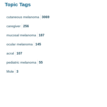
Topic Tags
cutaneous melanoma
3069
caregiver
256
mucosal melanoma
187
ocular melanoma
145
acral
107
pediatric melanoma
55
Mole
3