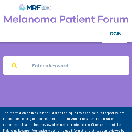
LOGIN
The information on this site is not intended or implied to be a substitute for professional
medical advice, diagnosis or treatment. Content within the patient forum is user-
generated and has not been reviewed by medical professionals. Other sections of the
Melanoma Research Foundation website include information that has been reviewed by