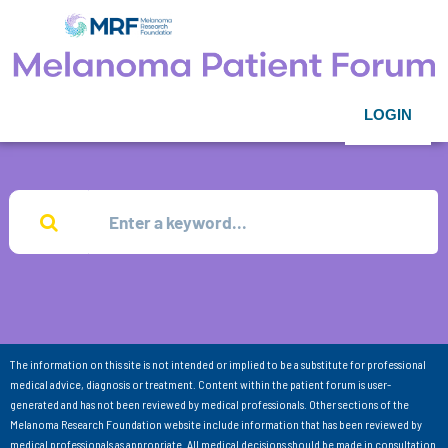
LOGIN
The information on this site is not intended or implied to be a substitute for professional
medical advice, diagnosis or treatment. Content within the patient forum is user-
generated and has not been reviewed by medical professionals. Other sections of the
Melanoma Research Foundation website include information that has been reviewed by
medical professionals as appropriate. All medical decisions should be made in consultation