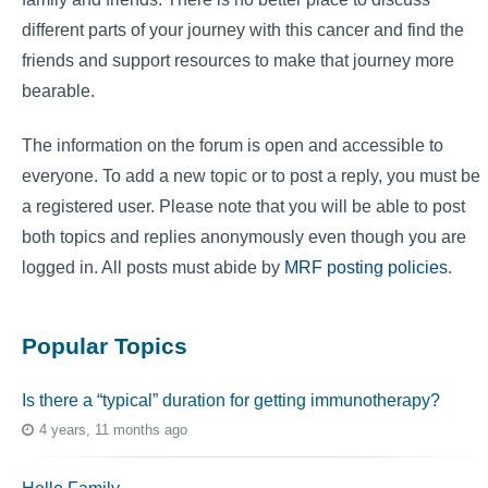
different parts of your journey with this cancer and find the
friends and support resources to make that journey more
bearable.
The information on the forum is open and accessible to
everyone. To add a new topic or to post a reply, you must be
a registered user. Please note that you will be able to post
both topics and replies anonymously even though you are
logged in. All posts must abide by
MRF posting policies
.
Popular Topics
Is there a “typical” duration for getting immunotherapy?
4 years, 11 months ago