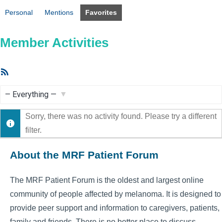
Personal
Mentions
Favorites
Member Activities
RSS
Feed
Show:
Sorry, there was no activity found. Please try a different
filter.
About the MRF Patient Forum
The MRF Patient Forum is the oldest and largest online
community of people affected by melanoma. It is designed to
provide peer support and information to caregivers, patients,
family and friends. There is no better place to discuss