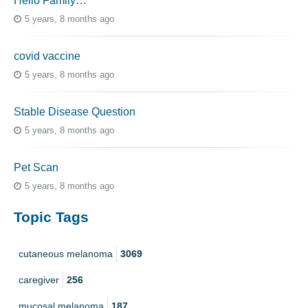
Hello Family…
5 years, 8 months ago
covid vaccine
5 years, 8 months ago
Stable Disease Question
5 years, 8 months ago
Pet Scan
5 years, 8 months ago
Topic Tags
cutaneous melanoma
3069
caregiver
256
mucosal melanoma
187