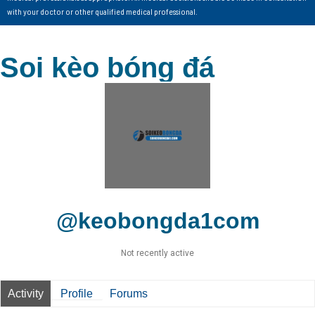
with your doctor or other qualified medical professional.
Soi kèo bóng đá
@keobongda1com
Not recently active
Activity
Profile
Forums