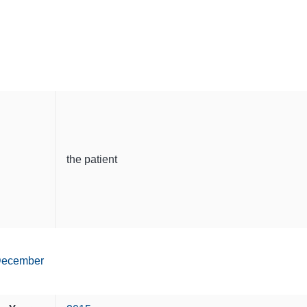
the patient
ecember