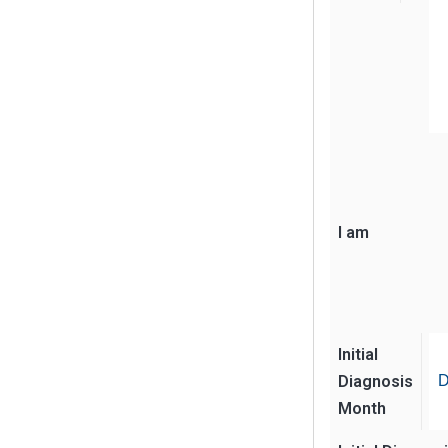
I am
Initial
Diagnosis
D
Month