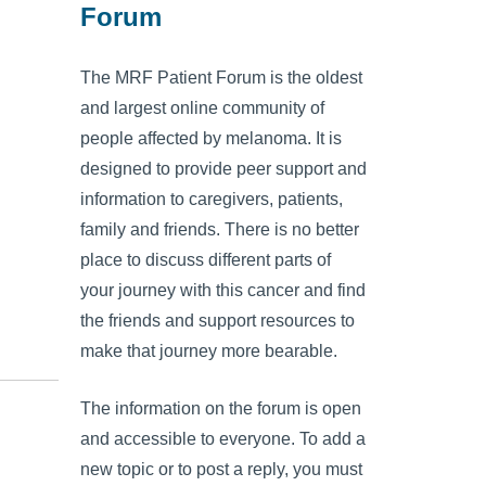
Forum
The MRF Patient Forum is the oldest
and largest online community of
people affected by melanoma. It is
designed to provide peer support and
information to caregivers, patients,
family and friends. There is no better
place to discuss different parts of
your journey with this cancer and find
the friends and support resources to
make that journey more bearable.
The information on the forum is open
and accessible to everyone. To add a
new topic or to post a reply, you must