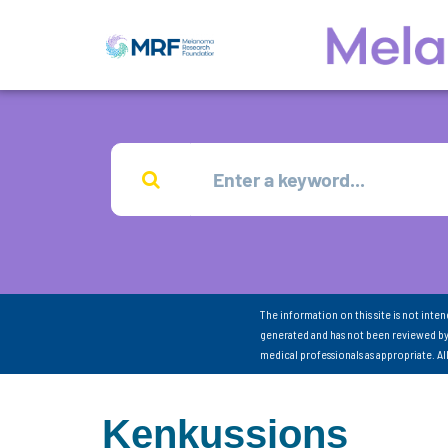
The information on this site is not inte
generated and has not been reviewed by
medical professionals as appropriate. A
Kenkussions