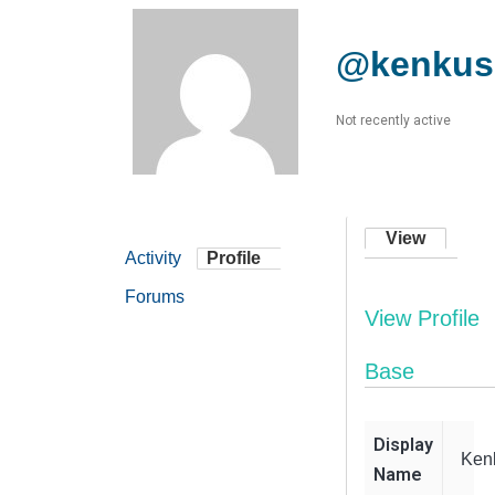
@kenkus
Not recently active
View
Activity
Profile
Forums
View Profile
Base
Display
Ken
Name