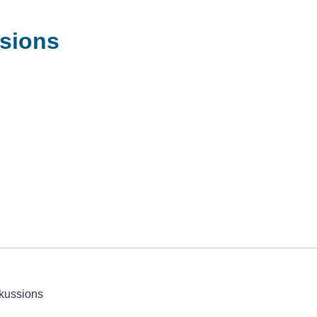
sions
kussions