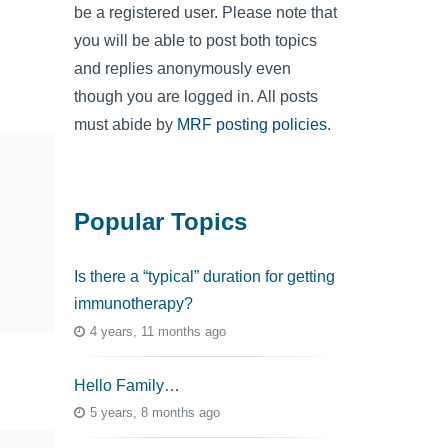
be a registered user. Please note that
you will be able to post both topics
and replies anonymously even
though you are logged in. All posts
must abide by
MRF posting policies
.
Popular Topics
Is there a “typical” duration for getting
immunotherapy?
4 years, 11 months ago
Hello Family…
5 years, 8 months ago