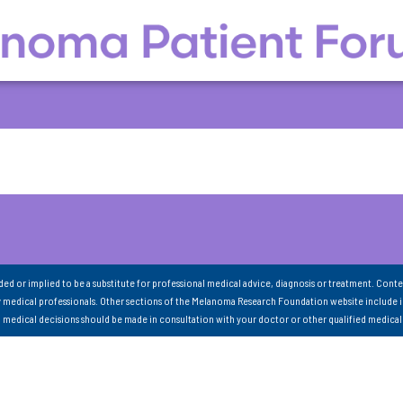
nded or implied to be a substitute for professional medical advice, diagnosis or treatment. Conte
 medical professionals. Other sections of the Melanoma Research Foundation website include 
ll medical decisions should be made in consultation with your doctor or other qualified medical