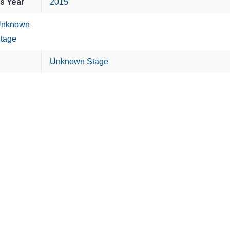
is Year
2015
nknown
tage
Unknown Stage