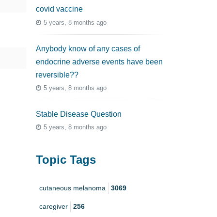
covid vaccine
5 years, 8 months ago
Anybody know of any cases of
endocrine adverse events have been
reversible??
5 years, 8 months ago
Stable Disease Question
5 years, 8 months ago
Topic Tags
cutaneous melanoma
3069
caregiver
256