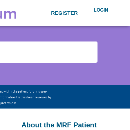
LOGIN
REGISTER
nt within the patient forum is user-
information that has been reviewed by
 professional.
About the MRF Patient