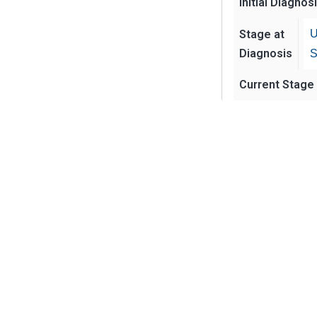
Initial Diagnos
Stage at
U
Diagnosis
S
Current Stage