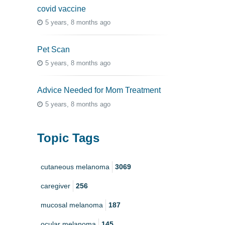
covid vaccine
5 years, 8 months ago
Pet Scan
5 years, 8 months ago
Advice Needed for Mom Treatment
5 years, 8 months ago
Topic Tags
cutaneous melanoma
3069
caregiver
256
mucosal melanoma
187
ocular melanoma
145