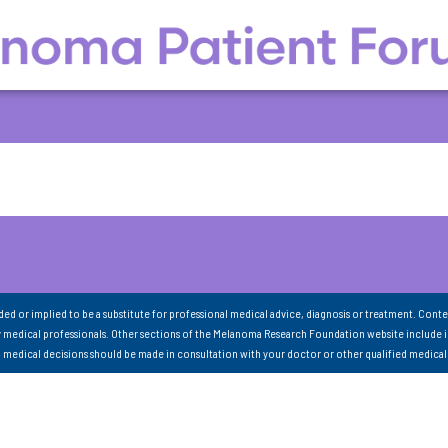
nded or implied to be a substitute for professional medical advice, diagnosis or treatment. Conte
 medical professionals. Other sections of the Melanoma Research Foundation website include 
ll medical decisions should be made in consultation with your doctor or other qualified medical