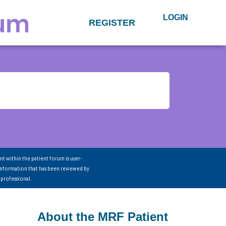
LOGIN
REGISTER
nt within the patient forum is user-
information that has been reviewed by
 professional.
About the MRF Patient