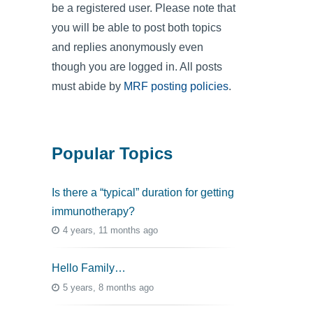
be a registered user. Please note that
you will be able to post both topics
and replies anonymously even
though you are logged in. All posts
must abide by
MRF posting policies
.
Popular Topics
Is there a “typical” duration for getting
immunotherapy?
4 years, 11 months ago
Hello Family…
5 years, 8 months ago