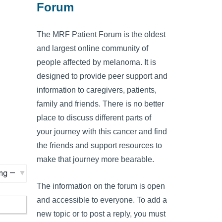
Forum
The MRF Patient Forum is the oldest
and largest online community of
people affected by melanoma. It is
designed to provide peer support and
information to caregivers, patients,
family and friends. There is no better
place to discuss different parts of
your journey with this cancer and find
the friends and support resources to
make that journey more bearable.
The information on the forum is open
and accessible to everyone. To add a
new topic or to post a reply, you must