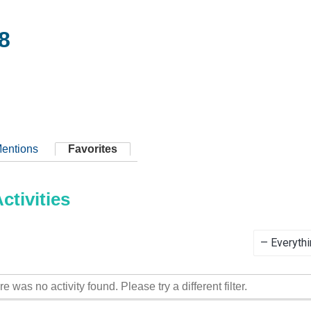
8
entions
Favorites
tivities
Show:
re was no activity found. Please try a different filter.