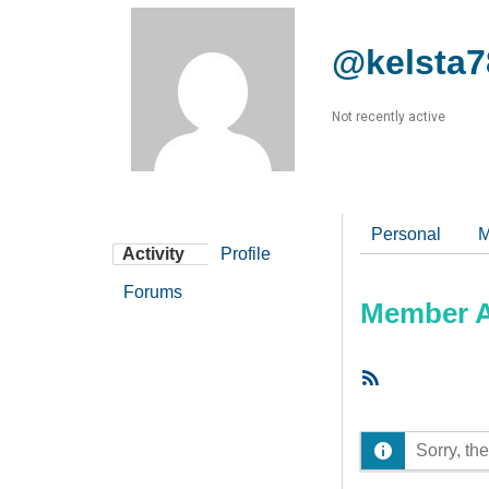
@kelsta7
Not recently active
Personal
M
Activity
Profile
Forums
Member Ac
RSS
Feed
Sorry, the