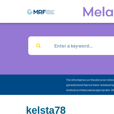
The information on this site is not inte
generated and has not been reviewed by
medical professionals as appropriate. A
kelsta78