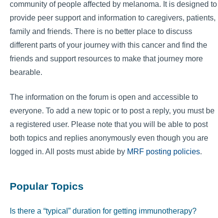
community of people affected by melanoma. It is designed to
provide peer support and information to caregivers, patients,
family and friends. There is no better place to discuss
different parts of your journey with this cancer and find the
friends and support resources to make that journey more
bearable.
The information on the forum is open and accessible to
everyone. To add a new topic or to post a reply, you must be
a registered user. Please note that you will be able to post
both topics and replies anonymously even though you are
logged in. All posts must abide by
MRF posting policies
.
Popular Topics
Is there a “typical” duration for getting immunotherapy?