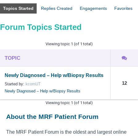
Topics Started
Replies Created
Engagements
Favorites
Forum Topics Started
Viewing topic 1 (of 1 total)
TOPIC
Newly Diagnosed – Help w/Biopsy Results
12
Started by:
kcomUT
Newly Diagnosed – Help w/Biopsy Results
Viewing topic 1 (of 1 total)
About the MRF Patient Forum
The MRF Patient Forum is the oldest and largest online