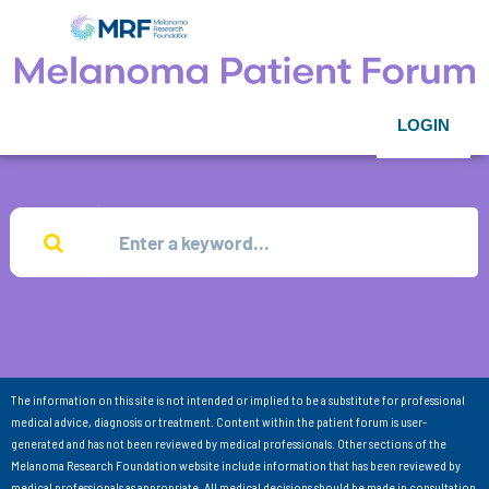
LOGIN
The information on this site is not intended or implied to be a substitute for professional
medical advice, diagnosis or treatment. Content within the patient forum is user-
generated and has not been reviewed by medical professionals. Other sections of the
Melanoma Research Foundation website include information that has been reviewed by
medical professionals as appropriate. All medical decisions should be made in consultation