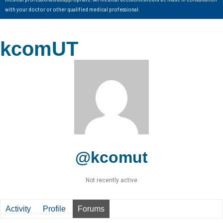
with your doctor or other qualified medical professional.
kcomUT
@kcomut
Not recently active
Activity
Profile
Forums