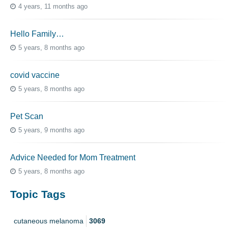
4 years, 11 months ago
Hello Family…
5 years, 8 months ago
covid vaccine
5 years, 8 months ago
Pet Scan
5 years, 9 months ago
Advice Needed for Mom Treatment
5 years, 8 months ago
Topic Tags
cutaneous melanoma
3069