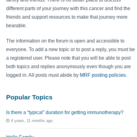
different parts of your journey with this cancer and find the
friends and support resources to make that journey more
bearable.
The information on the forum is open and accessible to
everyone. To add a new topic or to post a reply, you must be
a registered user. Please note that you will be able to post
both topics and replies anonymously even though you are
logged in. All posts must abide by
MRF posting policies
.
Popular Topics
Is there a “typical” duration for getting immunotherapy?
4 years, 11 months ago