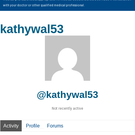
with your doctor or other qualified medical professional.
kathywal53
@kathywal53
Not recently active
Activity
Profile
Forums