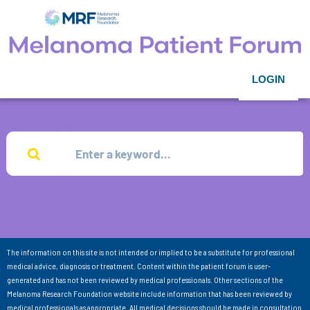
LOGIN
The information on this site is not intended or implied to be a substitute for professional
medical advice, diagnosis or treatment. Content within the patient forum is user-
generated and has not been reviewed by medical professionals. Other sections of the
Melanoma Research Foundation website include information that has been reviewed by
medical professionals as appropriate. All medical decisions should be made in consultation