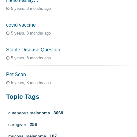
Hello Family…
5 years, 8 months ago
covid vaccine
5 years, 8 months ago
Stable Disease Question
5 years, 8 months ago
Pet Scan
5 years, 8 months ago
Topic Tags
cutaneous melanoma
3069
caregiver
256
mucosal melanoma
187