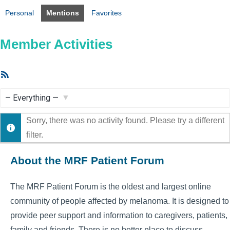
Personal
Mentions
Favorites
Member Activities
RSS
Feed
Show:
Sorry, there was no activity found. Please try a different
filter.
About the MRF Patient Forum
The MRF Patient Forum is the oldest and largest online
community of people affected by melanoma. It is designed to
provide peer support and information to caregivers, patients,
family and friends. There is no better place to discuss