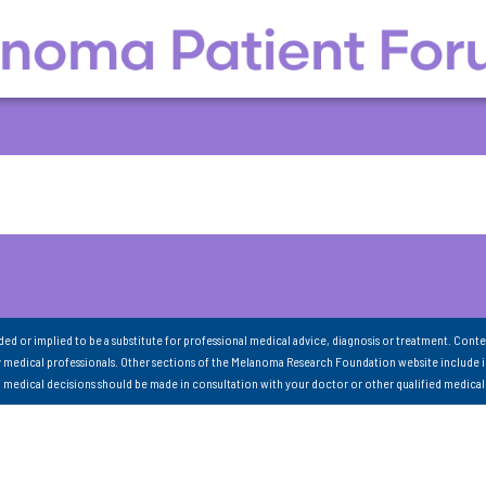
nded or implied to be a substitute for professional medical advice, diagnosis or treatment. Conte
 medical professionals. Other sections of the Melanoma Research Foundation website include 
ll medical decisions should be made in consultation with your doctor or other qualified medical