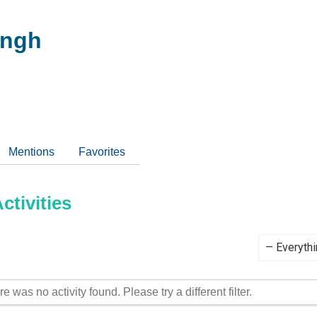
ingh
Mentions
Favorites
tivities
Show:
re was no activity found. Please try a different filter.