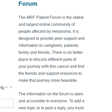
Forum
The MRF Patient Forum is the oldest
and largest online community of
people affected by melanoma. It is
designed to provide peer support and
information to caregivers, patients,
family and friends. There is no better
place to discuss different parts of
your journey with this cancer and find
the friends and support resources to
make that journey more bearable.
The information on the forum is open
and accessible to everyone. To add a
new topic or to post a reply, you must