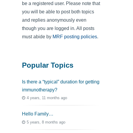
be a registered user. Please note that
you will be able to post both topics
and replies anonymously even
though you are logged in. All posts
must abide by
MRF posting policies
.
Popular Topics
Is there a “typical” duration for getting
immunotherapy?
4 years, 11 months ago
Hello Family…
5 years, 8 months ago