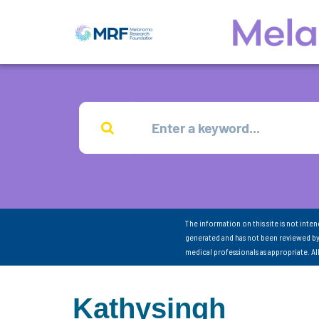
The information on this site is not inte
generated and has not been reviewed by
medical professionals as appropriate. A
Kathysingh