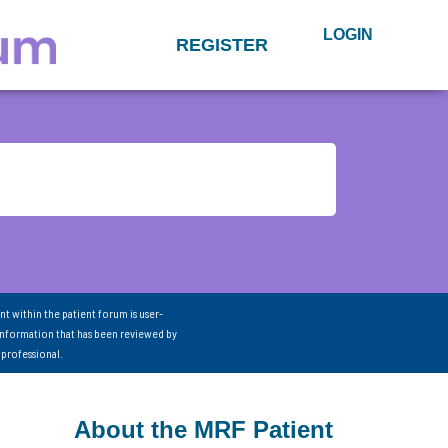
LOGIN
REGISTER
nt within the patient forum is user-
information that has been reviewed by
 professional.
About the MRF Patient