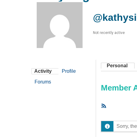
@kathys
Not recently active
Personal
Activity
Profile
Forums
Member Ac
RSS
Feed
Sorry, the