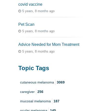
covid vaccine
5 years, 8 months ago
Pet Scan
5 years, 8 months ago
Advice Needed for Mom Treatment
5 years, 8 months ago
Topic Tags
cutaneous melanoma
3069
caregiver
256
mucosal melanoma
187
ocular melanoma
145