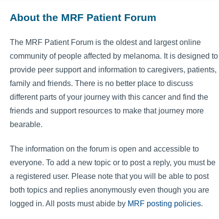
About the MRF Patient Forum
The MRF Patient Forum is the oldest and largest online
community of people affected by melanoma. It is designed to
provide peer support and information to caregivers, patients,
family and friends. There is no better place to discuss
different parts of your journey with this cancer and find the
friends and support resources to make that journey more
bearable.
The information on the forum is open and accessible to
everyone. To add a new topic or to post a reply, you must be
a registered user. Please note that you will be able to post
both topics and replies anonymously even though you are
logged in. All posts must abide by
MRF posting policies
.