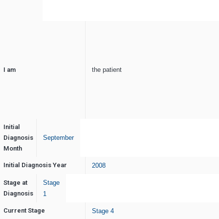
I am
the patient
Initial
Diagnosis
September
Month
Initial Diagnosis Year
2008
Stage at
Stage
Diagnosis
1
Current Stage
Stage 4