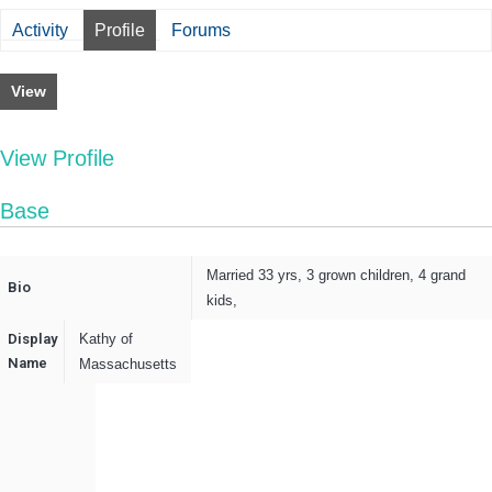
Activity
Profile
Forums
View
View Profile
Base
Married 33 yrs, 3 grown children, 4 grand
Bio
kids,
Display
Kathy of
Name
Massachusetts