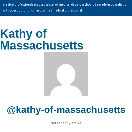
medical professionals as appropriate. All medical decisions should be made in consultation
with your doctor or other qualified medical professional.
Kathy of
Massachusetts
@kathy-of-massachusetts
Not recently active