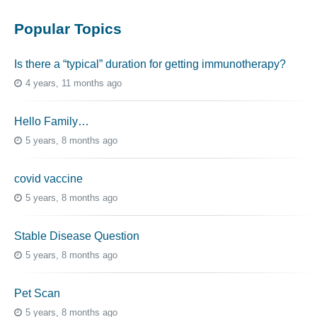
Popular Topics
Is there a “typical” duration for getting immunotherapy?
4 years, 11 months ago
Hello Family…
5 years, 8 months ago
covid vaccine
5 years, 8 months ago
Stable Disease Question
5 years, 8 months ago
Pet Scan
5 years, 8 months ago