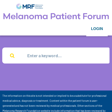
LOGIN
The information on this site is not intended or implied to be a substitute for professional
medical advice, diagnosis or treatment. Content within the patient forum is user-
generated and has not been reviewed by medical professionals. Other sections of the
Melanoma Research Foundation website include information that has been reviewed by