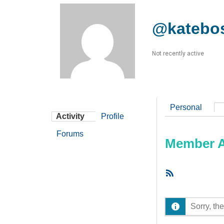
@katebo
Not recently active
Personal
Activity
Profile
Forums
Member Ac
RSS
Feed
Sorry, the