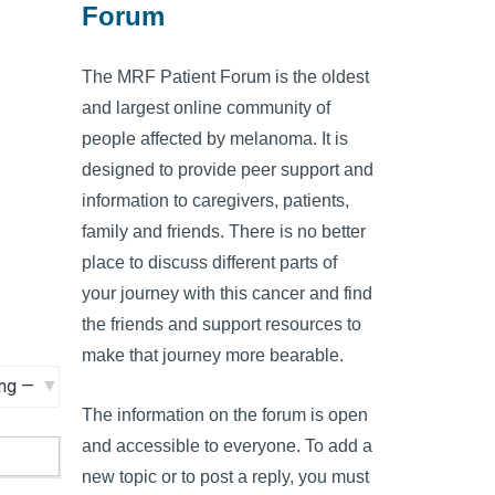
Forum
The MRF Patient Forum is the oldest
and largest online community of
people affected by melanoma. It is
designed to provide peer support and
information to caregivers, patients,
family and friends. There is no better
place to discuss different parts of
your journey with this cancer and find
the friends and support resources to
make that journey more bearable.
The information on the forum is open
and accessible to everyone. To add a
new topic or to post a reply, you must