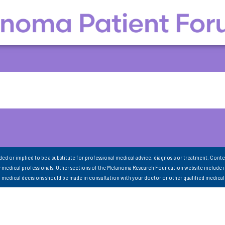
nded or implied to be a substitute for professional medical advice, diagnosis or treatment. Conte
 medical professionals. Other sections of the Melanoma Research Foundation website include 
ll medical decisions should be made in consultation with your doctor or other qualified medical