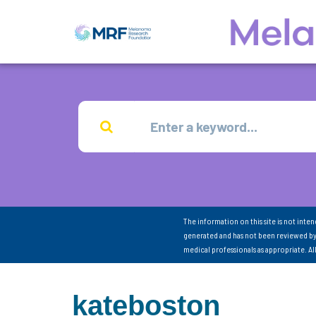
The information on this site is not inte
generated and has not been reviewed by
medical professionals as appropriate. A
kateboston