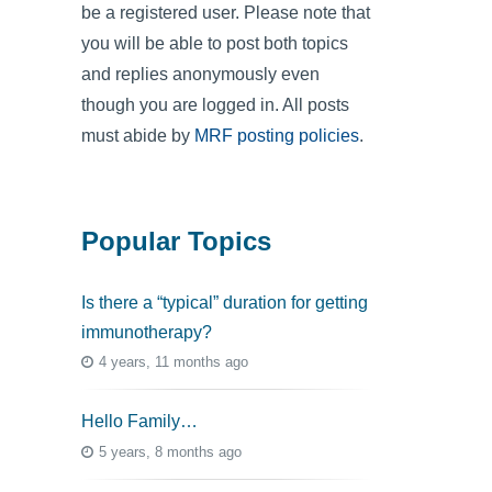
be a registered user. Please note that
you will be able to post both topics
and replies anonymously even
though you are logged in. All posts
must abide by
MRF posting policies
.
Popular Topics
Is there a “typical” duration for getting
immunotherapy?
4 years, 11 months ago
Hello Family…
5 years, 8 months ago