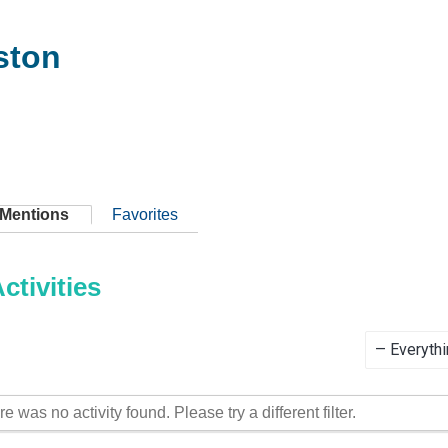
ston
Mentions
Favorites
tivities
Show:
re was no activity found. Please try a different filter.