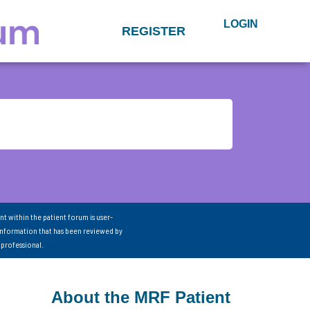
LOGIN
REGISTER
nt within the patient forum is user-
information that has been reviewed by
 professional.
About the MRF Patient