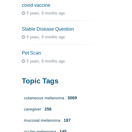
covid vaccine
5 years, 8 months ago
Stable Disease Question
5 years, 8 months ago
Pet Scan
5 years, 8 months ago
Topic Tags
cutaneous melanoma
3069
caregiver
256
mucosal melanoma
187
ocular melanoma
145