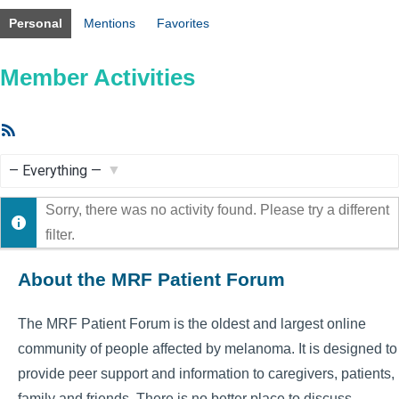
Personal
Mentions
Favorites
Member Activities
RSS
Feed
Show:
Sorry, there was no activity found. Please try a different
filter.
About the MRF Patient Forum
The MRF Patient Forum is the oldest and largest online
community of people affected by melanoma. It is designed to
provide peer support and information to caregivers, patients,
family and friends. There is no better place to discuss