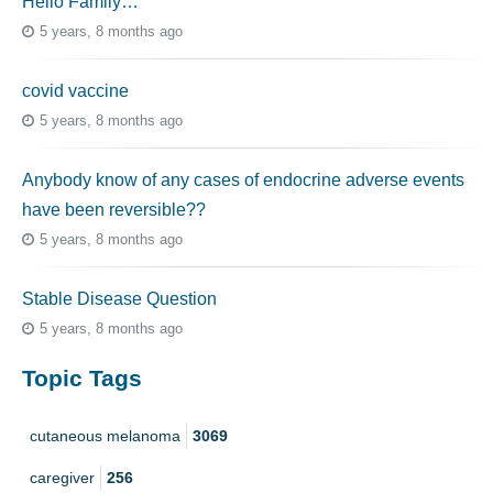
Hello Family…
5 years, 8 months ago
covid vaccine
5 years, 8 months ago
Anybody know of any cases of endocrine adverse events
have been reversible??
5 years, 8 months ago
Stable Disease Question
5 years, 8 months ago
Topic Tags
cutaneous melanoma
3069
caregiver
256