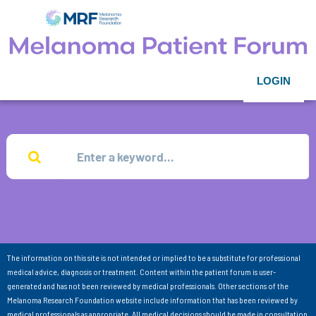
LOGIN
The information on this site is not intended or implied to be a substitute for professional
medical advice, diagnosis or treatment. Content within the patient forum is user-
generated and has not been reviewed by medical professionals. Other sections of the
Melanoma Research Foundation website include information that has been reviewed by
medical professionals as appropriate. All medical decisions should be made in consultation