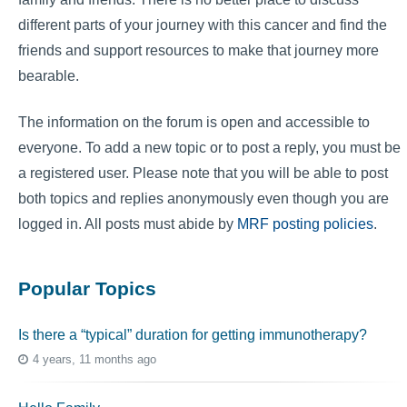
different parts of your journey with this cancer and find the
friends and support resources to make that journey more
bearable.
The information on the forum is open and accessible to
everyone. To add a new topic or to post a reply, you must be
a registered user. Please note that you will be able to post
both topics and replies anonymously even though you are
logged in. All posts must abide by
MRF posting policies
.
Popular Topics
Is there a “typical” duration for getting immunotherapy?
4 years, 11 months ago