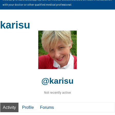
with your doctor or other qualified medical professional.
karisu
@karisu
Not recently active
Activity
Profile
Forums