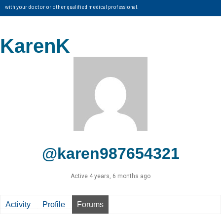
with your doctor or other qualified medical professional.
KarenK
@karen987654321
Active 4 years, 6 months ago
Activity
Profile
Forums