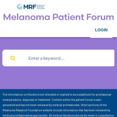
LOGIN
The information on this site is not intended or implied to be a substitute for professional
medical advice, diagnosis or treatment. Content within the patient forum is user-
generated and has not been reviewed by medical professionals. Other sections of the
Melanoma Research Foundation website include information that has been reviewed by
medical professionals as appropriate. All medical decisions should be made in consultation