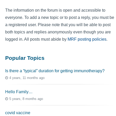
The information on the forum is open and accessible to
everyone. To add a new topic or to post a reply, you must be
a registered user. Please note that you will be able to post
both topics and replies anonymously even though you are
logged in. All posts must abide by
MRF posting policies
.
Popular Topics
Is there a “typical” duration for getting immunotherapy?
4 years, 11 months ago
Hello Family…
5 years, 8 months ago
covid vaccine