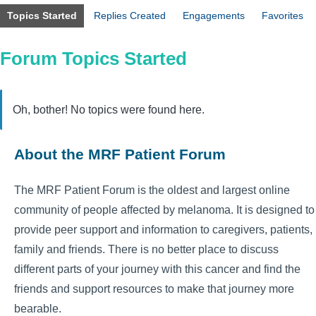
Topics Started
Replies Created
Engagements
Favorites
Forum Topics Started
Oh, bother! No topics were found here.
About the MRF Patient Forum
The MRF Patient Forum is the oldest and largest online
community of people affected by melanoma. It is designed to
provide peer support and information to caregivers, patients,
family and friends. There is no better place to discuss
different parts of your journey with this cancer and find the
friends and support resources to make that journey more
bearable.