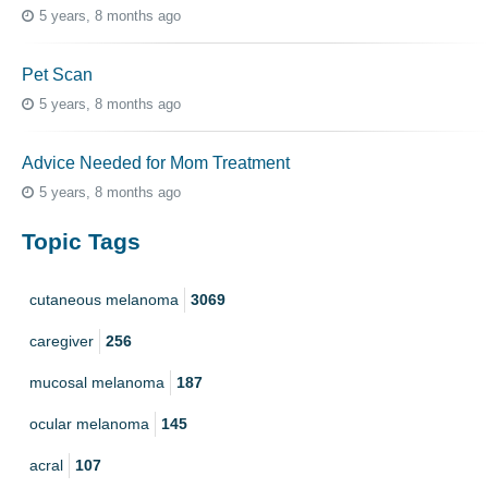
5 years, 8 months ago
Pet Scan
5 years, 8 months ago
Advice Needed for Mom Treatment
5 years, 8 months ago
Topic Tags
cutaneous melanoma
3069
caregiver
256
mucosal melanoma
187
ocular melanoma
145
acral
107