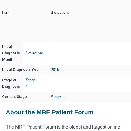
I am
the patient
Initial
Diagnosis
November
Month
Initial Diagnosis Year
2015
Stage at
Stage
Diagnosis
1
Current Stage
Stage 1
About the MRF Patient Forum
The MRF Patient Forum is the oldest and largest online