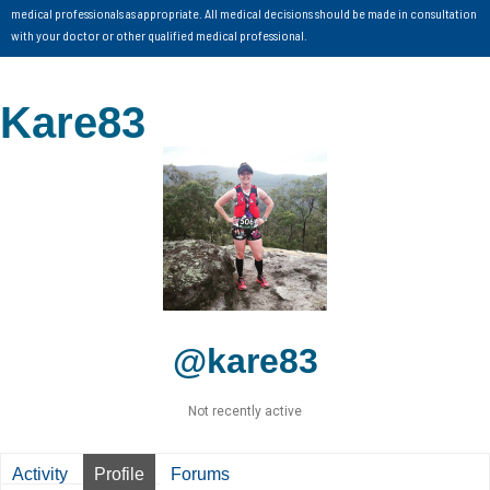
medical professionals as appropriate. All medical decisions should be made in consultation
with your doctor or other qualified medical professional.
Kare83
@kare83
Not recently active
Activity
Profile
Forums