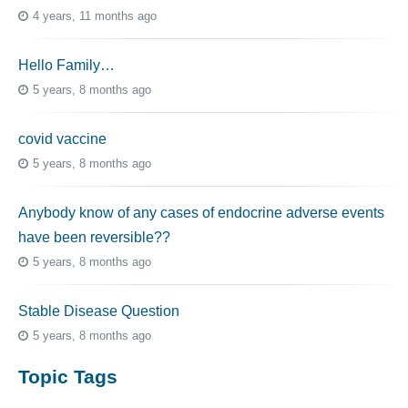
4 years, 11 months ago
Hello Family…
5 years, 8 months ago
covid vaccine
5 years, 8 months ago
Anybody know of any cases of endocrine adverse events
have been reversible??
5 years, 8 months ago
Stable Disease Question
5 years, 8 months ago
Topic Tags