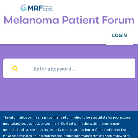
LOGIN
The information on this site is not intended or implied to be a substitute for professional
medical advice, diagnosis or treatment. Content within the patient forum is user-
generated and has not been reviewed by medical professionals. Other sections of the
Melanoma Research Foundation website include information that has been reviewed by