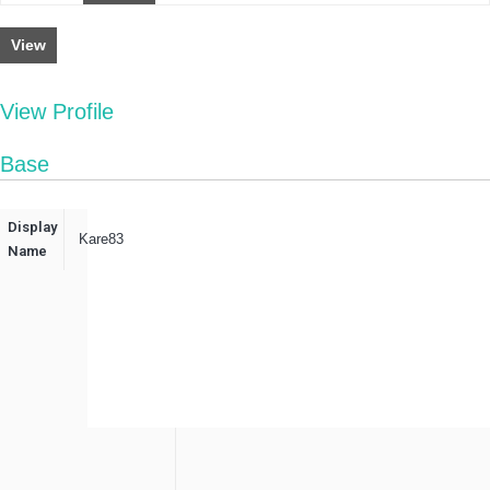
View
View Profile
Base
Display
Kare83
Name