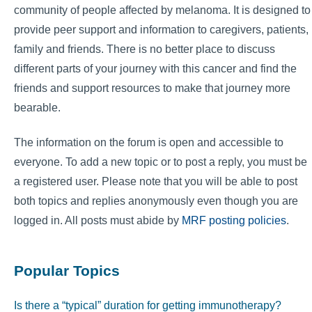
community of people affected by melanoma. It is designed to
provide peer support and information to caregivers, patients,
family and friends. There is no better place to discuss
different parts of your journey with this cancer and find the
friends and support resources to make that journey more
bearable.
The information on the forum is open and accessible to
everyone. To add a new topic or to post a reply, you must be
a registered user. Please note that you will be able to post
both topics and replies anonymously even though you are
logged in. All posts must abide by
MRF posting policies
.
Popular Topics
Is there a “typical” duration for getting immunotherapy?