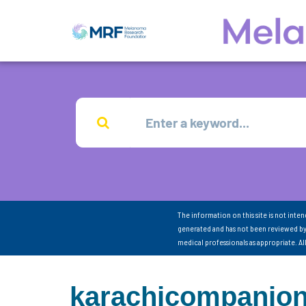
The information on this site is not inte
generated and has not been reviewed by
medical professionals as appropriate. A
karachicompanio