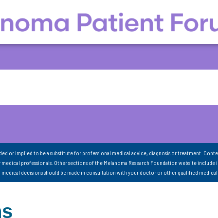
nded or implied to be a substitute for professional medical advice, diagnosis or treatment. Conte
 medical professionals. Other sections of the Melanoma Research Foundation website include 
ll medical decisions should be made in consultation with your doctor or other qualified medical
ns