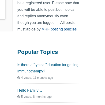
be a registered user. Please note that
you will be able to post both topics
and replies anonymously even
though you are logged in. All posts
must abide by
MRF posting policies
.
Popular Topics
Is there a “typical” duration for getting
immunotherapy?
4 years, 11 months ago
Hello Family…
5 years, 8 months ago