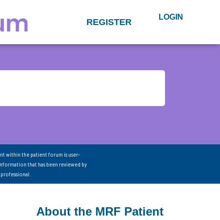
LOGIN
REGISTER
nt within the patient forum is user-
information that has been reviewed by
 professional.
About the MRF Patient