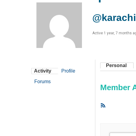
@karachi
Active 1 year, 7 months a
Personal
Activity
Profile
Forums
Member Ac
RSS
Feed