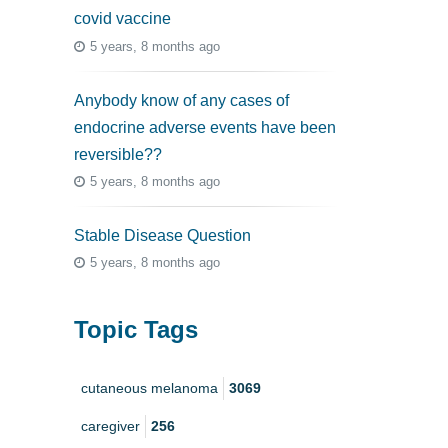
covid vaccine
5 years, 8 months ago
Anybody know of any cases of
endocrine adverse events have been
reversible??
5 years, 8 months ago
Stable Disease Question
5 years, 8 months ago
Topic Tags
cutaneous melanoma
3069
caregiver
256