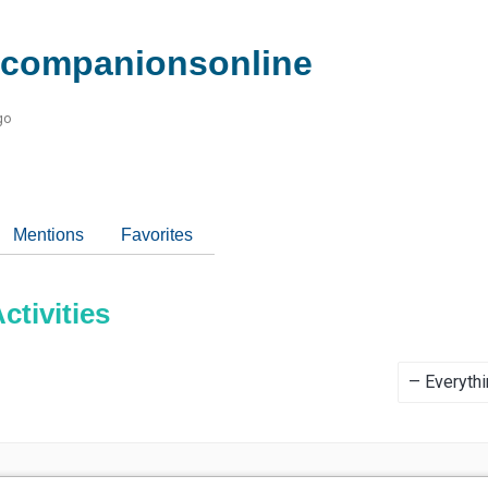
companionsonline
go
Mentions
Favorites
tivities
Show: