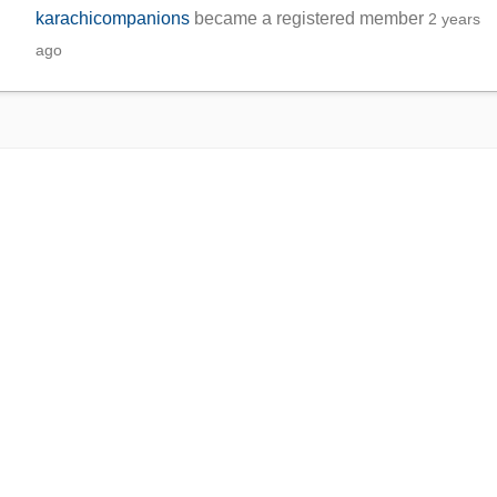
karachicompanions
became a registered member
2 years
ago