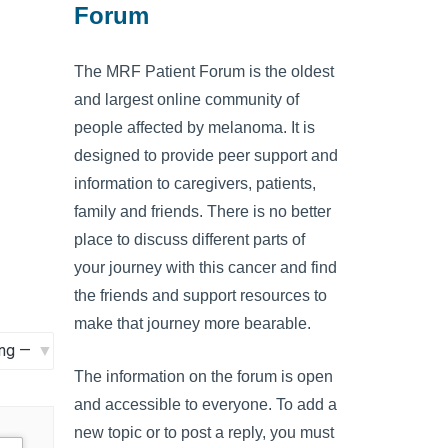
Forum
The MRF Patient Forum is the oldest
and largest online community of
people affected by melanoma. It is
designed to provide peer support and
information to caregivers, patients,
family and friends. There is no better
place to discuss different parts of
your journey with this cancer and find
the friends and support resources to
make that journey more bearable.
The information on the forum is open
and accessible to everyone. To add a
new topic or to post a reply, you must