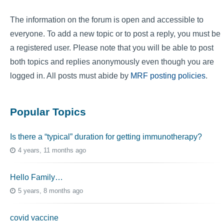
The information on the forum is open and accessible to
everyone. To add a new topic or to post a reply, you must be
a registered user. Please note that you will be able to post
both topics and replies anonymously even though you are
logged in. All posts must abide by
MRF posting policies
.
Popular Topics
Is there a “typical” duration for getting immunotherapy?
4 years, 11 months ago
Hello Family…
5 years, 8 months ago
covid vaccine