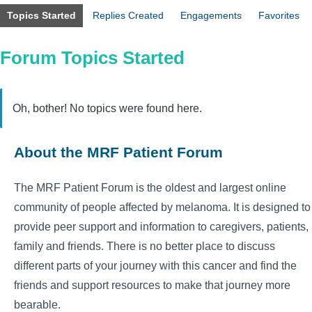
Topics Started
Replies Created
Engagements
Favorites
Forum Topics Started
Oh, bother! No topics were found here.
About the MRF Patient Forum
The MRF Patient Forum is the oldest and largest online
community of people affected by melanoma. It is designed to
provide peer support and information to caregivers, patients,
family and friends. There is no better place to discuss
different parts of your journey with this cancer and find the
friends and support resources to make that journey more
bearable.