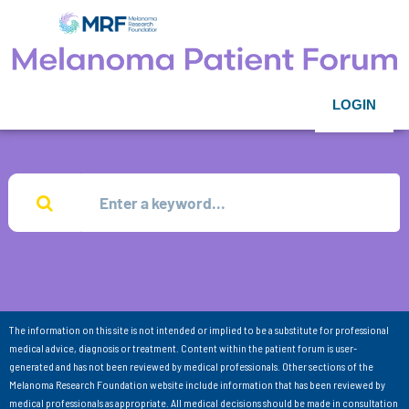
LOGIN
The information on this site is not intended or implied to be a substitute for professional
medical advice, diagnosis or treatment. Content within the patient forum is user-
generated and has not been reviewed by medical professionals. Other sections of the
Melanoma Research Foundation website include information that has been reviewed by
medical professionals as appropriate. All medical decisions should be made in consultation