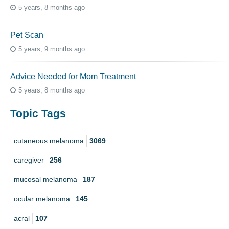
5 years, 8 months ago
Pet Scan
5 years, 9 months ago
Advice Needed for Mom Treatment
5 years, 8 months ago
Topic Tags
cutaneous melanoma
3069
caregiver
256
mucosal melanoma
187
ocular melanoma
145
acral
107