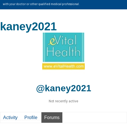
with your doctor or other qualified medical professional.
kaney2021
@kaney2021
Not recently active
Activity
Profile
Forums