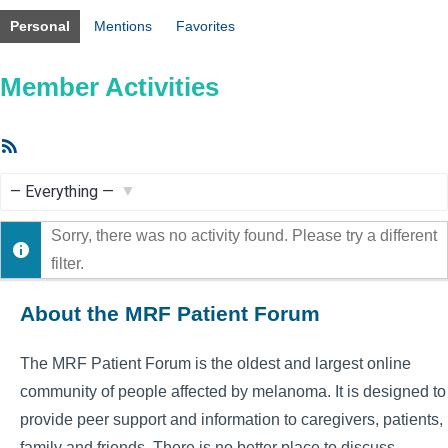
Personal
Mentions
Favorites
Member Activities
RSS
Feed
Show:
Sorry, there was no activity found. Please try a different
filter.
About the MRF Patient Forum
The MRF Patient Forum is the oldest and largest online
community of people affected by melanoma. It is designed to
provide peer support and information to caregivers, patients,
family and friends. There is no better place to discuss