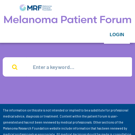
LOGIN
The information on this site is not intended or implied to be a substitute for professional
medical advice, diagnosis or treatment. Content within the patient forum is user-
generated and has not been reviewed by medical professionals. Other sections of the
Melanoma Research Foundation website include information that has been reviewed by
medical professionals as appropriate. All medical decisions should be made in consultation