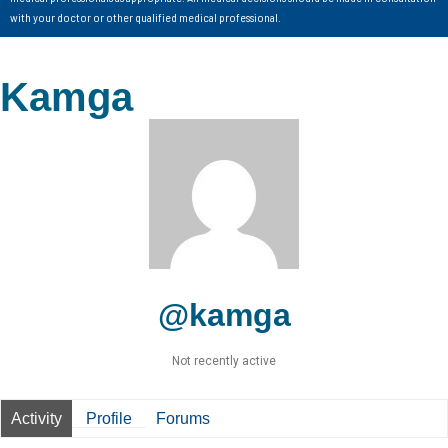
with your doctor or other qualified medical professional.
Kamga
@kamga
Not recently active
Activity
Profile
Forums