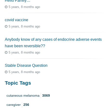
Hello Family…
5 years, 8 months ago
covid vaccine
5 years, 8 months ago
Anybody know of any cases of endocrine adverse events
have been reversible??
5 years, 8 months ago
Stable Disease Question
5 years, 8 months ago
Topic Tags
cutaneous melanoma
3069
caregiver
256