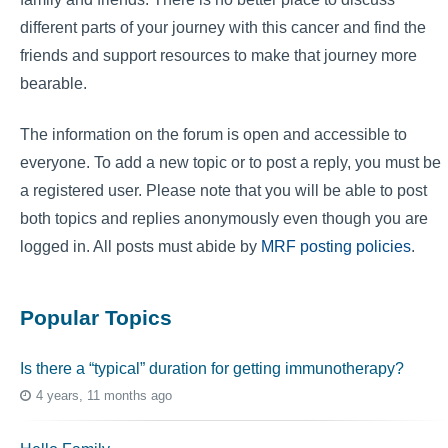
different parts of your journey with this cancer and find the
friends and support resources to make that journey more
bearable.
The information on the forum is open and accessible to
everyone. To add a new topic or to post a reply, you must be
a registered user. Please note that you will be able to post
both topics and replies anonymously even though you are
logged in. All posts must abide by
MRF posting policies
.
Popular Topics
Is there a “typical” duration for getting immunotherapy?
4 years, 11 months ago