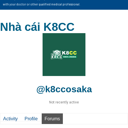
with your doctor or other qualified medical professional.
Nhà cái K8CC
@k8ccosaka
Not recently active
Activity
Profile
Forums