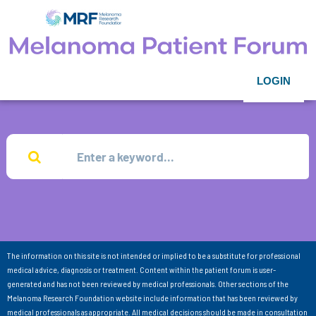
LOGIN
The information on this site is not intended or implied to be a substitute for professional
medical advice, diagnosis or treatment. Content within the patient forum is user-
generated and has not been reviewed by medical professionals. Other sections of the
Melanoma Research Foundation website include information that has been reviewed by
medical professionals as appropriate. All medical decisions should be made in consultation