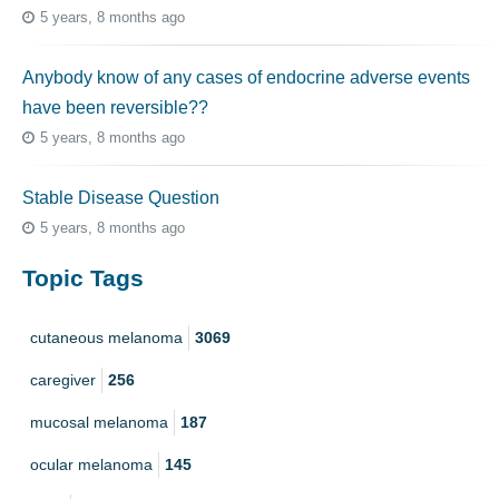
5 years, 8 months ago
Anybody know of any cases of endocrine adverse events
have been reversible??
5 years, 8 months ago
Stable Disease Question
5 years, 8 months ago
Topic Tags
cutaneous melanoma
3069
caregiver
256
mucosal melanoma
187
ocular melanoma
145