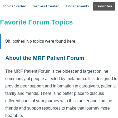
Topics Started
Replies Created
Engagements
Favorites
Favorite Forum Topics
Oh, bother! No topics were found here.
About the MRF Patient Forum
The MRF Patient Forum is the oldest and largest online
community of people affected by melanoma. It is designed to
provide peer support and information to caregivers, patients,
family and friends. There is no better place to discuss
different parts of your journey with this cancer and find the
friends and support resources to make that journey more
bearable.