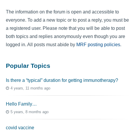
The information on the forum is open and accessible to
everyone. To add a new topic or to post a reply, you must be
a registered user. Please note that you will be able to post
both topics and replies anonymously even though you are
logged in. All posts must abide by
MRF posting policies
.
Popular Topics
Is there a “typical” duration for getting immunotherapy?
4 years, 11 months ago
Hello Family…
5 years, 8 months ago
covid vaccine