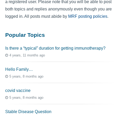
a registered user. Please note that you will be able to post
both topics and replies anonymously even though you are
logged in. All posts must abide by
MRF posting policies
.
Popular Topics
Is there a “typical” duration for getting immunotherapy?
4 years, 11 months ago
Hello Family…
5 years, 8 months ago
covid vaccine
5 years, 8 months ago
Stable Disease Question