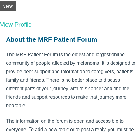
View
View Profile
About the MRF Patient Forum
The MRF Patient Forum is the oldest and largest online
community of people affected by melanoma. It is designed to
provide peer support and information to caregivers, patients,
family and friends. There is no better place to discuss
different parts of your journey with this cancer and find the
friends and support resources to make that journey more
bearable.
The information on the forum is open and accessible to
everyone. To add a new topic or to post a reply, you must be