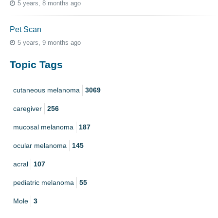
5 years, 8 months ago
Pet Scan
5 years, 9 months ago
Topic Tags
cutaneous melanoma
3069
caregiver
256
mucosal melanoma
187
ocular melanoma
145
acral
107
pediatric melanoma
55
Mole
3