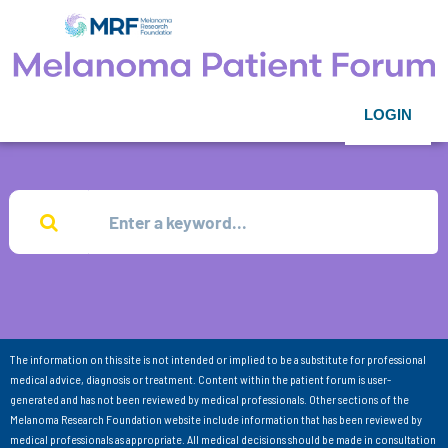
LOGIN
The information on this site is not intended or implied to be a substitute for professional
medical advice, diagnosis or treatment. Content within the patient forum is user-
generated and has not been reviewed by medical professionals. Other sections of the
Melanoma Research Foundation website include information that has been reviewed by
medical professionals as appropriate. All medical decisions should be made in consultation