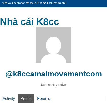
with your doctor or other qualified medical professional.
Nhà cái K8cc
@k8ccamalmovementcom
Not recently active
Activity
Profile
Forums