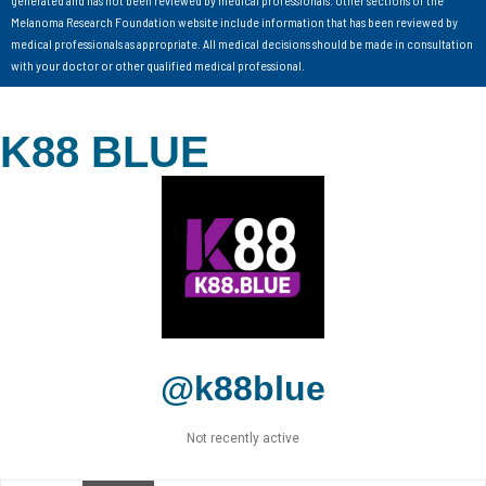
generated and has not been reviewed by medical professionals. Other sections of the
Melanoma Research Foundation website include information that has been reviewed by
medical professionals as appropriate. All medical decisions should be made in consultation
with your doctor or other qualified medical professional.
K88 BLUE
@k88blue
Not recently active