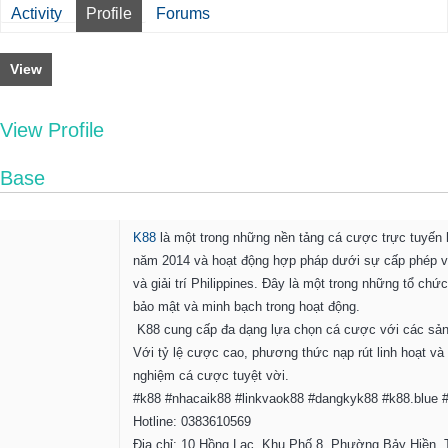
Activity
Profile
Forums
View
View Profile
Base
K88
là một trong những nền tảng cá cược trực tuyến 
năm 2014 và hoạt động hợp pháp dưới sự cấp phép và
và giải trí Philippines. Đây là một trong những tổ c
bảo mật và minh bạch trong hoạt động.
K88 cung cấp đa dạng lựa chọn cá cược với các sảnh
Với tỷ lệ cược cao, phương thức nạp rút linh hoạt v
nghiệm cá cược tuyệt vời.
#k88 #nhacaik88 #linkvaok88 #dangkyk88 #k88.blue 
Hotline: 0383610569
Địa chỉ: 10 Hồng Lạc, Khu Phố 8, Phường Bảy Hiền, 