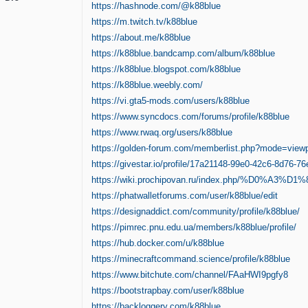
https://hashnode.com/@k88blue
https://m.twitch.tv/k88blue
https://about.me/k88blue
https://k88blue.bandcamp.com/album/k88blue
https://k88blue.blogspot.com/k88blue
https://k88blue.weebly.com/
https://vi.gta5-mods.com/users/k88blue
https://www.syncdocs.com/forums/profile/k88blue
https://www.rwaq.org/users/k88blue
https://golden-forum.com/memberlist.php?mode=view
https://givestar.io/profile/17a21148-99e0-42c6-8d76-7
https://wiki.prochipovan.ru/index.php/%D0
https://phatwalletforums.com/user/k88blue/edit
https://designaddict.com/community/profile/k88blue/
https://pimrec.pnu.edu.ua/members/k88blue/profile/
https://hub.docker.com/u/k88blue
https://minecraftcommand.science/profile/k88blue
https://www.bitchute.com/channel/FAaHWI9pgfy8
https://bootstrapbay.com/user/k88blue
https://backloggery.com/k88blue