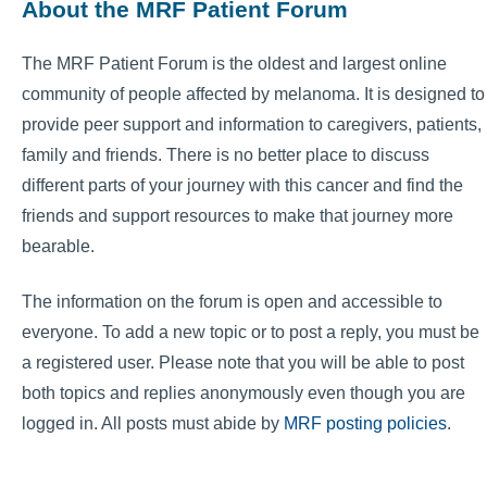
About the MRF Patient Forum
The MRF Patient Forum is the oldest and largest online
community of people affected by melanoma. It is designed to
provide peer support and information to caregivers, patients,
family and friends. There is no better place to discuss
different parts of your journey with this cancer and find the
friends and support resources to make that journey more
bearable.
The information on the forum is open and accessible to
everyone. To add a new topic or to post a reply, you must be
a registered user. Please note that you will be able to post
both topics and replies anonymously even though you are
logged in. All posts must abide by
MRF posting policies
.