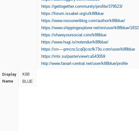
https://gettogether.community/profile/379523/
https://forum.issabel.org/u/k88blue
https://www.rossoneriblog.com/author/k88blue/
https://www.shippingexplorer.net/en/user/k88blue/183
https://shareyoursocial.com/k88blue
https://www.hugi.is/notendur/k88blue/
https://xn—-pmcnc1cq0jcocfk73o.com/user/k88blue
https://mlx.su/paste/view/ca543059
http://www.fanart-central.net/user/k88blue/profile
Display
K88
Name
BLUE