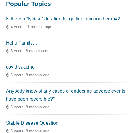
Popular Topics
Is there a “typical” duration for getting immunotherapy?
4 years, 11 months ago
Hello Family…
5 years, 8 months ago
covid vaccine
5 years, 8 months ago
Anybody know of any cases of endocrine adverse events
have been reversible??
5 years, 8 months ago
Stable Disease Question
5 years, 8 months ago