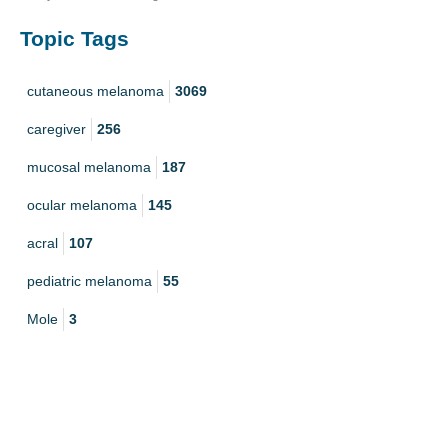
Topic Tags
cutaneous melanoma
3069
caregiver
256
mucosal melanoma
187
ocular melanoma
145
acral
107
pediatric melanoma
55
Mole
3