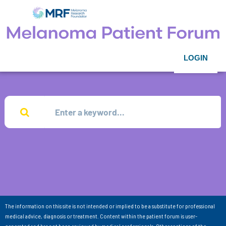
LOGIN
The information on this site is not intended or implied to be a substitute for professional
medical advice, diagnosis or treatment. Content within the patient forum is user-