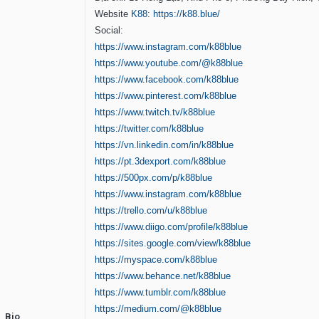
Website
K88
:
https://k88.blue/
Social:
https://www.instagram.com/k88blue
https://www.youtube.com/@k88blue
https://www.facebook.com/k88blue
https://www.pinterest.com/k88blue
https://www.twitch.tv/k88blue
https://twitter.com/k88blue
https://vn.linkedin.com/in/k88blue
https://pt.3dexport.com/k88blue
https://500px.com/p/k88blue
https://www.instagram.com/k88blue
https://trello.com/u/k88blue
https://www.diigo.com/profile/k88blue
https://sites.google.com/view/k88blue
https://myspace.com/k88blue
https://www.behance.net/k88blue
https://www.tumblr.com/k88blue
https://medium.com/@k88blue
Bio