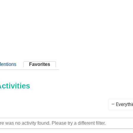
entions
Favorites
tivities
Show:
re was no activity found. Please try a different filter.