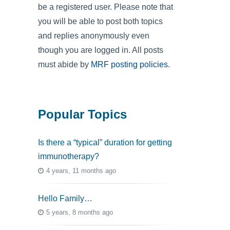
be a registered user. Please note that
you will be able to post both topics
and replies anonymously even
though you are logged in. All posts
must abide by
MRF posting policies
.
Popular Topics
Is there a “typical” duration for getting
immunotherapy?
4 years, 11 months ago
Hello Family…
5 years, 8 months ago