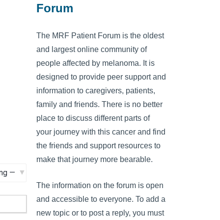
Forum
The MRF Patient Forum is the oldest
and largest online community of
people affected by melanoma. It is
designed to provide peer support and
information to caregivers, patients,
family and friends. There is no better
place to discuss different parts of
your journey with this cancer and find
the friends and support resources to
make that journey more bearable.
The information on the forum is open
and accessible to everyone. To add a
new topic or to post a reply, you must