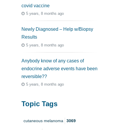
covid vaccine
5 years, 8 months ago
Newly Diagnosed – Help w/Biopsy
Results
5 years, 8 months ago
Anybody know of any cases of
endocrine adverse events have been
reversible??
5 years, 8 months ago
Topic Tags
cutaneous melanoma
3069