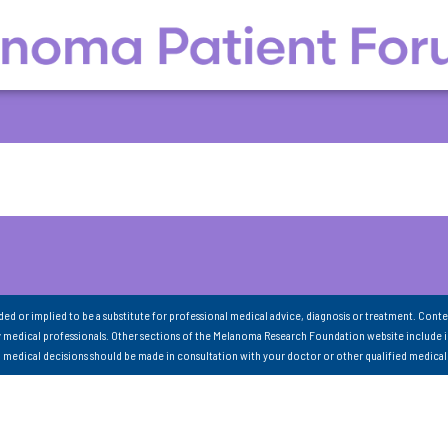
nded or implied to be a substitute for professional medical advice, diagnosis or treatment. Conte
 medical professionals. Other sections of the Melanoma Research Foundation website include 
ll medical decisions should be made in consultation with your doctor or other qualified medical