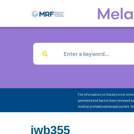
The information on this site is not inte
generated and has not been reviewed by
medical professionals as appropriate. A
jwb355