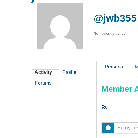
@jwb355
Not recently active
Personal
M
Activity
Profile
Forums
Member Ac
RSS
Feed
Sorry, the