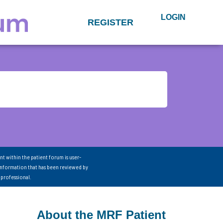
LOGIN
REGISTER
nt within the patient forum is user-
information that has been reviewed by
 professional.
About the MRF Patient