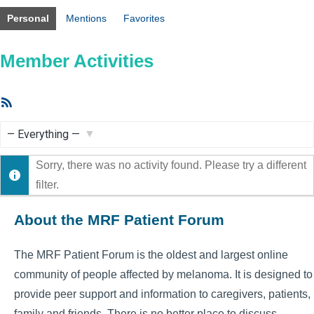
Personal
Mentions
Favorites
Member Activities
RSS
Feed
Show:
Sorry, there was no activity found. Please try a different
filter.
About the MRF Patient Forum
The MRF Patient Forum is the oldest and largest online
community of people affected by melanoma. It is designed to
provide peer support and information to caregivers, patients,
family and friends. There is no better place to discuss