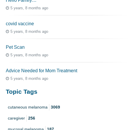
Hello Family…
5 years, 8 months ago
covid vaccine
5 years, 8 months ago
Pet Scan
5 years, 8 months ago
Advice Needed for Mom Treatment
5 years, 8 months ago
Topic Tags
cutaneous melanoma
3069
caregiver
256
mucosal melanoma
187