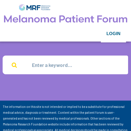
LOGIN
The information on this site is not intended or implied to be a substitute for professional
medical advice, diagnosis or treatment. Content within the patient forum is user-
generated and has not been reviewed by medical professionals. Other sections of the
Melanoma Research Foundation website include information that has been reviewed by
medical professionals as appropriate. All medical decisions should be made in consultation