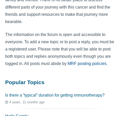
different parts of your journey with this cancer and find the
friends and support resources to make that journey more
bearable.
The information on the forum is open and accessible to
everyone. To add a new topic or to post a reply, you must be
a registered user. Please note that you will be able to post
both topics and replies anonymously even though you are
logged in. All posts must abide by
MRF posting policies
.
Popular Topics
Is there a “typical” duration for getting immunotherapy?
4 years, 11 months ago