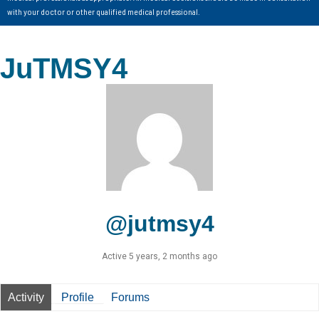
with your doctor or other qualified medical professional.
JuTMSY4
@jutmsy4
Active 5 years, 2 months ago
Activity
Profile
Forums