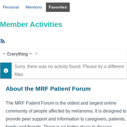
Personal
Mentions
Favorites
Member Activities
RSS
Feed
Show:
Sorry, there was no activity found. Please try a different
filter.
About the MRF Patient Forum
The MRF Patient Forum is the oldest and largest online
community of people affected by melanoma. It is designed to
provide peer support and information to caregivers, patients,
family and friends. There is no better place to discuss