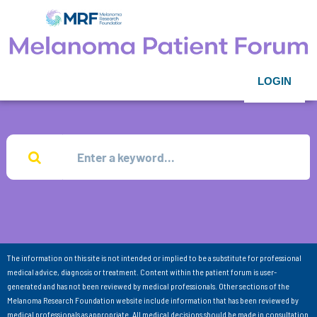
LOGIN
The information on this site is not intended or implied to be a substitute for professional
medical advice, diagnosis or treatment. Content within the patient forum is user-
generated and has not been reviewed by medical professionals. Other sections of the
Melanoma Research Foundation website include information that has been reviewed by
medical professionals as appropriate. All medical decisions should be made in consultation