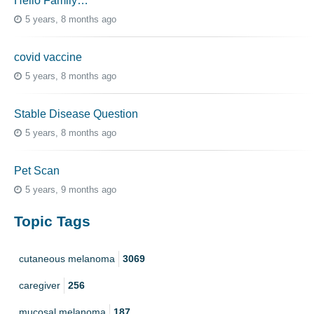
Hello Family…
5 years, 8 months ago
covid vaccine
5 years, 8 months ago
Stable Disease Question
5 years, 8 months ago
Pet Scan
5 years, 9 months ago
Topic Tags
cutaneous melanoma
3069
caregiver
256
mucosal melanoma
187