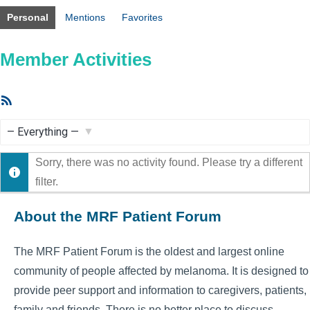
Personal
Mentions
Favorites
Member Activities
RSS
Feed
Show:
Sorry, there was no activity found. Please try a different
filter.
About the MRF Patient Forum
The MRF Patient Forum is the oldest and largest online
community of people affected by melanoma. It is designed to
provide peer support and information to caregivers, patients,
family and friends. There is no better place to discuss