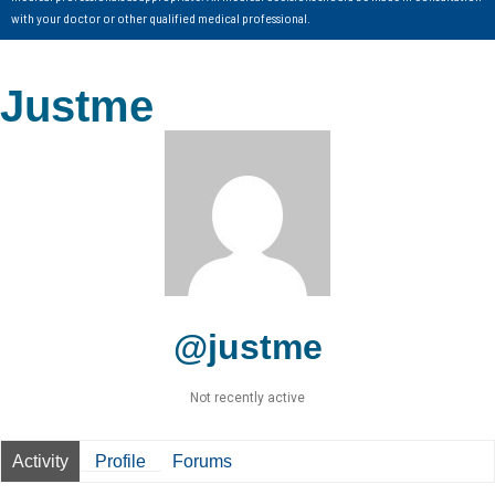
with your doctor or other qualified medical professional.
Justme
@justme
Not recently active
Activity
Profile
Forums