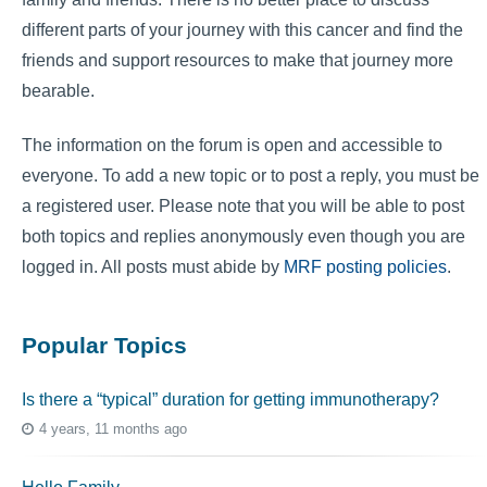
different parts of your journey with this cancer and find the
friends and support resources to make that journey more
bearable.
The information on the forum is open and accessible to
everyone. To add a new topic or to post a reply, you must be
a registered user. Please note that you will be able to post
both topics and replies anonymously even though you are
logged in. All posts must abide by
MRF posting policies
.
Popular Topics
Is there a “typical” duration for getting immunotherapy?
4 years, 11 months ago