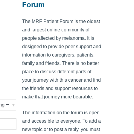
Forum
The MRF Patient Forum is the oldest
and largest online community of
people affected by melanoma. It is
designed to provide peer support and
information to caregivers, patients,
family and friends. There is no better
place to discuss different parts of
your journey with this cancer and find
the friends and support resources to
make that journey more bearable.
The information on the forum is open
and accessible to everyone. To add a
new topic or to post a reply, you must