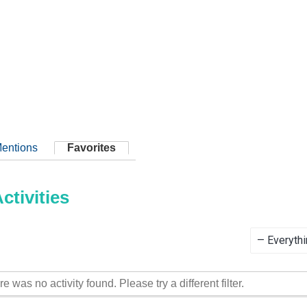
entions
Favorites
tivities
Show:
re was no activity found. Please try a different filter.