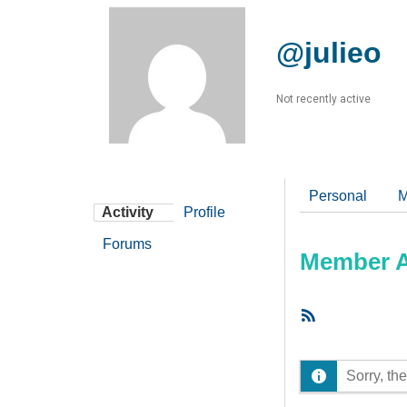
@julieo
Not recently active
Personal
M
Activity
Profile
Forums
Member Ac
RSS
Feed
Sorry, the