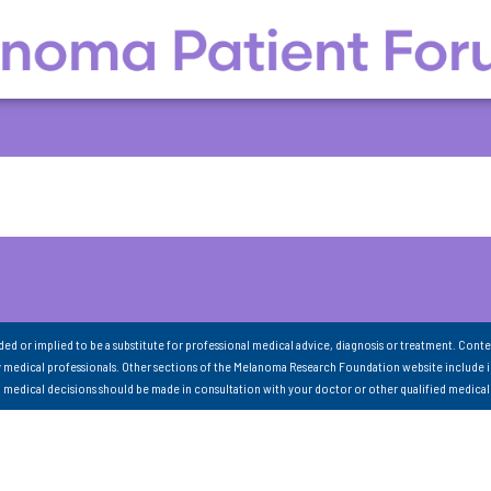
nded or implied to be a substitute for professional medical advice, diagnosis or treatment. Conte
 medical professionals. Other sections of the Melanoma Research Foundation website include 
ll medical decisions should be made in consultation with your doctor or other qualified medical