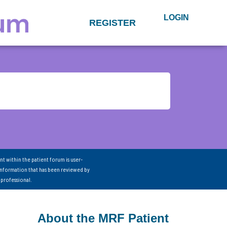
LOGIN
REGISTER
nt within the patient forum is user-
information that has been reviewed by
 professional.
About the MRF Patient