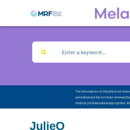
The information on this site is not inte
generated and has not been reviewed by
medical professionals as appropriate. A
JulieO