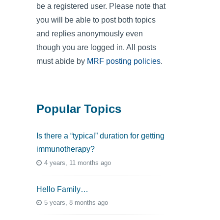
be a registered user. Please note that
you will be able to post both topics
and replies anonymously even
though you are logged in. All posts
must abide by
MRF posting policies
.
Popular Topics
Is there a “typical” duration for getting
immunotherapy?
4 years, 11 months ago
Hello Family…
5 years, 8 months ago