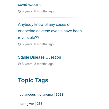
covid vaccine
5 years, 8 months ago
Anybody know of any cases of
endocrine adverse events have been
reversible??
5 years, 8 months ago
Stable Disease Question
5 years, 8 months ago
Topic Tags
cutaneous melanoma
3069
caregiver
256