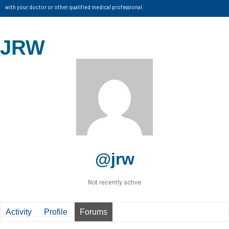
with your doctor or other qualified medical professional.
JRW
@jrw
Not recently active
Activity
Profile
Forums