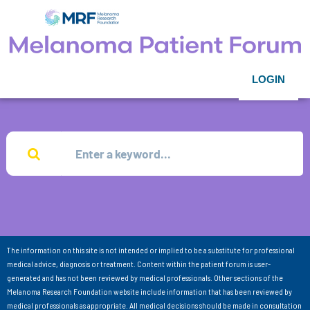
LOGIN
The information on this site is not intended or implied to be a substitute for professional
medical advice, diagnosis or treatment. Content within the patient forum is user-
generated and has not been reviewed by medical professionals. Other sections of the
Melanoma Research Foundation website include information that has been reviewed by
medical professionals as appropriate. All medical decisions should be made in consultation