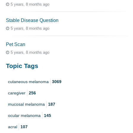
5 years, 8 months ago
Stable Disease Question
5 years, 8 months ago
Pet Scan
5 years, 8 months ago
Topic Tags
cutaneous melanoma
3069
caregiver
256
mucosal melanoma
187
ocular melanoma
145
acral
107