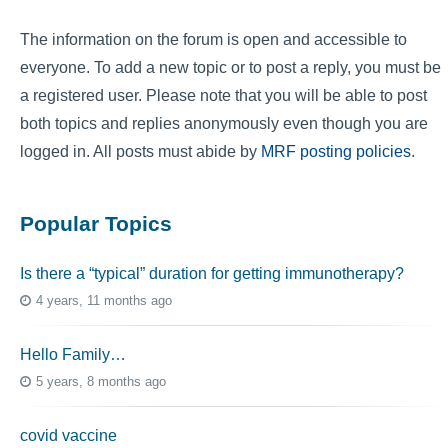
The information on the forum is open and accessible to
everyone. To add a new topic or to post a reply, you must be
a registered user. Please note that you will be able to post
both topics and replies anonymously even though you are
logged in. All posts must abide by
MRF posting policies
.
Popular Topics
Is there a “typical” duration for getting immunotherapy?
4 years, 11 months ago
Hello Family…
5 years, 8 months ago
covid vaccine