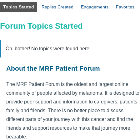
Topics Started
Replies Created
Engagements
Favorites
Forum Topics Started
Oh, bother! No topics were found here.
About the MRF Patient Forum
The MRF Patient Forum is the oldest and largest online
community of people affected by melanoma. It is designed to
provide peer support and information to caregivers, patients,
family and friends. There is no better place to discuss
different parts of your journey with this cancer and find the
friends and support resources to make that journey more
bearable.