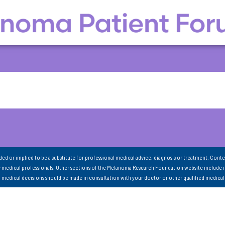
nded or implied to be a substitute for professional medical advice, diagnosis or treatment. Conte
 medical professionals. Other sections of the Melanoma Research Foundation website include 
ll medical decisions should be made in consultation with your doctor or other qualified medical