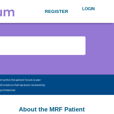
LOGIN
REGISTER
nt within the patient forum is user-
information that has been reviewed by
 professional.
About the MRF Patient