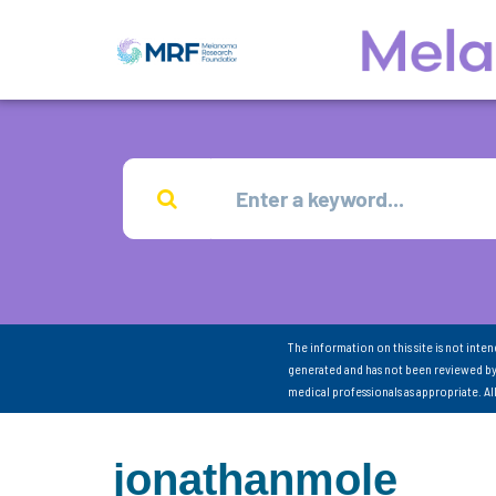
The information on this site is not inte
generated and has not been reviewed by
medical professionals as appropriate. A
jonathanmole