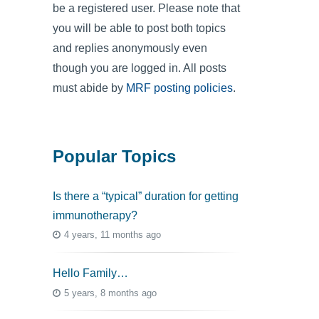
be a registered user. Please note that
you will be able to post both topics
and replies anonymously even
though you are logged in. All posts
must abide by
MRF posting policies
.
Popular Topics
Is there a “typical” duration for getting
immunotherapy?
4 years, 11 months ago
Hello Family…
5 years, 8 months ago