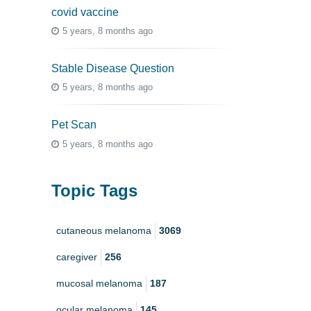
covid vaccine
5 years, 8 months ago
Stable Disease Question
5 years, 8 months ago
Pet Scan
5 years, 8 months ago
Topic Tags
cutaneous melanoma
3069
caregiver
256
mucosal melanoma
187
ocular melanoma
145