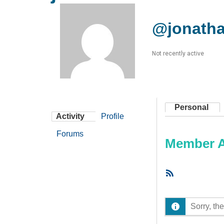
@jonath
Not recently active
Personal
Activity
Profile
Forums
Member Ac
RSS
Feed
Sorry, the