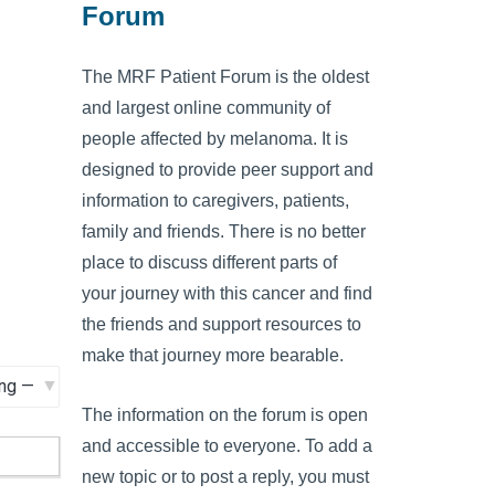
Forum
The MRF Patient Forum is the oldest
and largest online community of
people affected by melanoma. It is
designed to provide peer support and
information to caregivers, patients,
family and friends. There is no better
place to discuss different parts of
your journey with this cancer and find
the friends and support resources to
make that journey more bearable.
The information on the forum is open
and accessible to everyone. To add a
new topic or to post a reply, you must