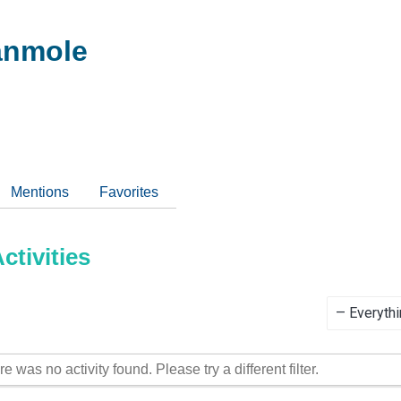
anmole
Mentions
Favorites
tivities
Show:
re was no activity found. Please try a different filter.