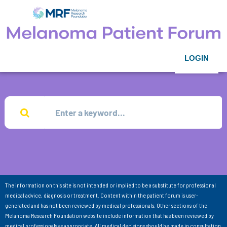
LOGIN
The information on this site is not intended or implied to be a substitute for professional
medical advice, diagnosis or treatment. Content within the patient forum is user-
generated and has not been reviewed by medical professionals. Other sections of the
Melanoma Research Foundation website include information that has been reviewed by
medical professionals as appropriate. All medical decisions should be made in consultation