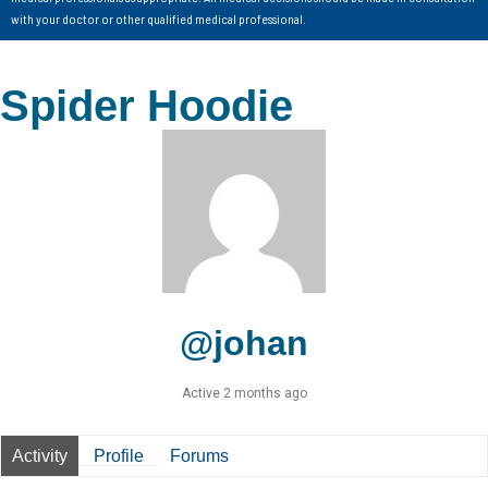
with your doctor or other qualified medical professional.
Spider Hoodie
@johan
Active 2 months ago
Activity
Profile
Forums