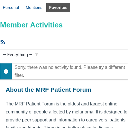
Personal
Mentions
Favorites
Member Activities
RSS
Feed
Show:
Sorry, there was no activity found. Please try a different
filter.
About the MRF Patient Forum
The MRF Patient Forum is the oldest and largest online
community of people affected by melanoma. It is designed to
provide peer support and information to caregivers, patients,
family and friends. There is no better place to discuss