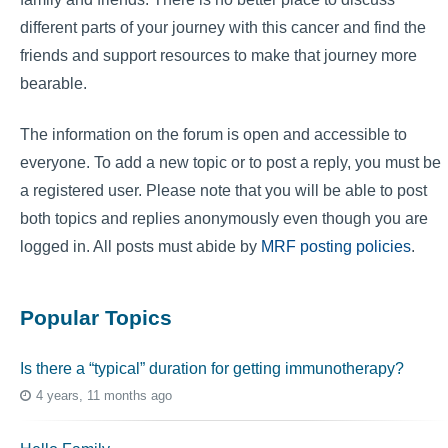
different parts of your journey with this cancer and find the
friends and support resources to make that journey more
bearable.
The information on the forum is open and accessible to
everyone. To add a new topic or to post a reply, you must be
a registered user. Please note that you will be able to post
both topics and replies anonymously even though you are
logged in. All posts must abide by
MRF posting policies
.
Popular Topics
Is there a “typical” duration for getting immunotherapy?
4 years, 11 months ago