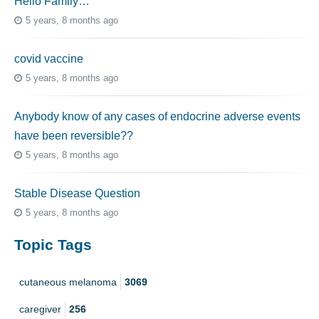
Hello Family…
5 years, 8 months ago
covid vaccine
5 years, 8 months ago
Anybody know of any cases of endocrine adverse events
have been reversible??
5 years, 8 months ago
Stable Disease Question
5 years, 8 months ago
Topic Tags
cutaneous melanoma
3069
caregiver
256