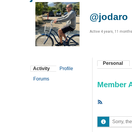
@jodaro
Active 4 years, 11 month
Personal
Activity
Profile
Forums
Member Ac
RSS
Feed
Sorry, the