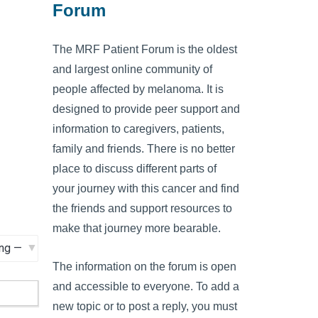
Forum
The MRF Patient Forum is the oldest
and largest online community of
people affected by melanoma. It is
designed to provide peer support and
information to caregivers, patients,
family and friends. There is no better
place to discuss different parts of
your journey with this cancer and find
the friends and support resources to
make that journey more bearable.
The information on the forum is open
and accessible to everyone. To add a
new topic or to post a reply, you must