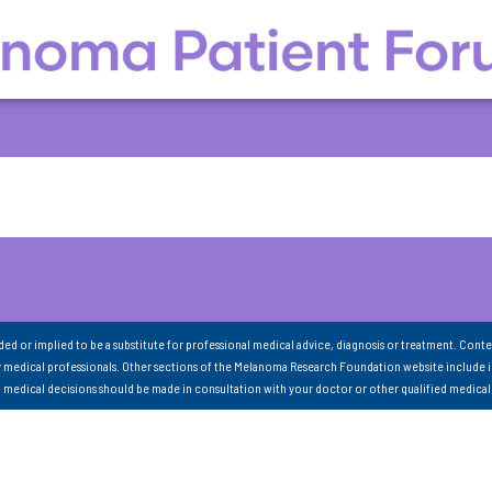
nded or implied to be a substitute for professional medical advice, diagnosis or treatment. Conte
 medical professionals. Other sections of the Melanoma Research Foundation website include 
ll medical decisions should be made in consultation with your doctor or other qualified medical