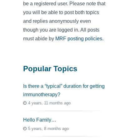
be a registered user. Please note that
you will be able to post both topics
and replies anonymously even
though you are logged in. All posts
must abide by
MRF posting policies
.
Popular Topics
Is there a “typical” duration for getting
immunotherapy?
4 years, 11 months ago
Hello Family…
5 years, 8 months ago