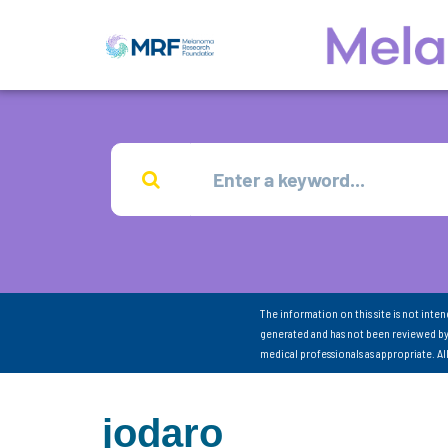
The information on this site is not inte
generated and has not been reviewed by
medical professionals as appropriate. A
jodaro