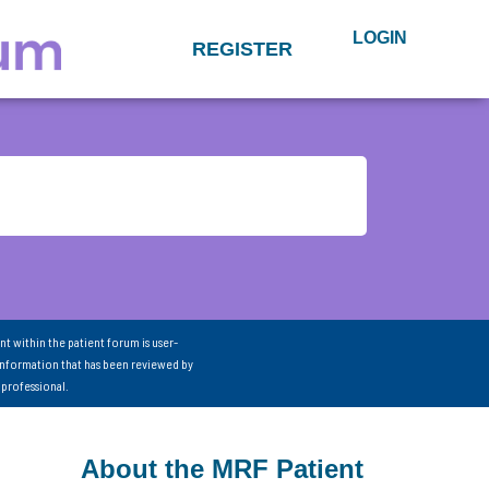
LOGIN
REGISTER
nt within the patient forum is user-
information that has been reviewed by
 professional.
About the MRF Patient