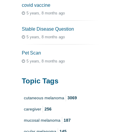
covid vaccine
5 years, 8 months ago
Stable Disease Question
5 years, 8 months ago
Pet Scan
5 years, 8 months ago
Topic Tags
cutaneous melanoma
3069
caregiver
256
mucosal melanoma
187
ocular melanoma
145