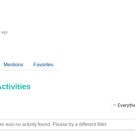
s ago
Mentions
Favorites
tivities
Show:
re was no activity found. Please try a different filter.