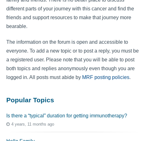
different parts of your journey with this cancer and find the
friends and support resources to make that journey more
bearable.
The information on the forum is open and accessible to
everyone. To add a new topic or to post a reply, you must be
a registered user. Please note that you will be able to post
both topics and replies anonymously even though you are
logged in. All posts must abide by
MRF posting policies
.
Popular Topics
Is there a “typical” duration for getting immunotherapy?
4 years, 11 months ago