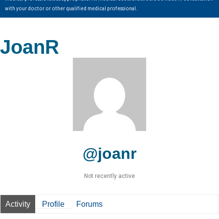
with your doctor or other qualified medical professional.
JoanR
@joanr
Not recently active
Activity
Profile
Forums