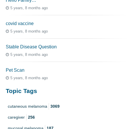
Hello Family…
5 years, 8 months ago
covid vaccine
5 years, 8 months ago
Stable Disease Question
5 years, 8 months ago
Pet Scan
5 years, 8 months ago
Topic Tags
cutaneous melanoma
3069
caregiver
256
mucosal melanoma
187