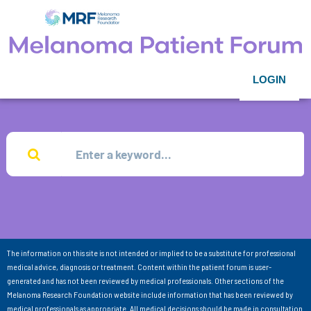
LOGIN
The information on this site is not intended or implied to be a substitute for professional
medical advice, diagnosis or treatment. Content within the patient forum is user-
generated and has not been reviewed by medical professionals. Other sections of the
Melanoma Research Foundation website include information that has been reviewed by
medical professionals as appropriate. All medical decisions should be made in consultation