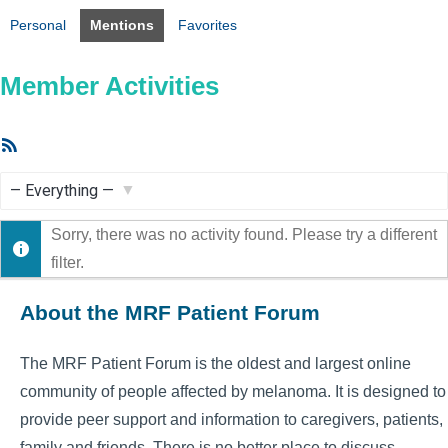
Personal
Mentions
Favorites
Member Activities
RSS
Feed
Show:
Sorry, there was no activity found. Please try a different
filter.
About the MRF Patient Forum
The MRF Patient Forum is the oldest and largest online
community of people affected by melanoma. It is designed to
provide peer support and information to caregivers, patients,
family and friends. There is no better place to discuss