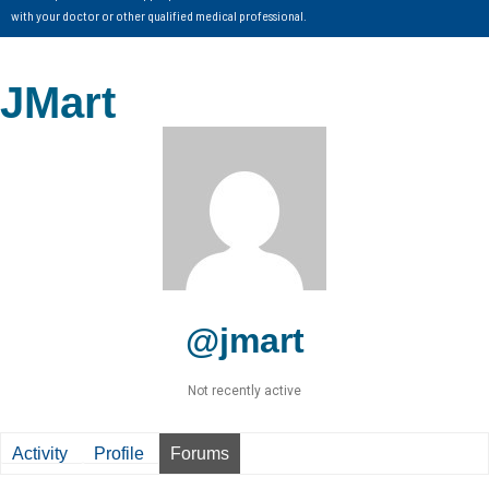
with your doctor or other qualified medical professional.
JMart
@jmart
Not recently active
Activity
Profile
Forums