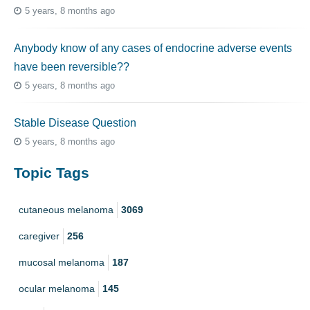
5 years, 8 months ago
Anybody know of any cases of endocrine adverse events
have been reversible??
5 years, 8 months ago
Stable Disease Question
5 years, 8 months ago
Topic Tags
cutaneous melanoma
3069
caregiver
256
mucosal melanoma
187
ocular melanoma
145