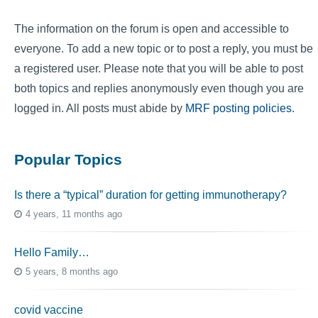
The information on the forum is open and accessible to
everyone. To add a new topic or to post a reply, you must be
a registered user. Please note that you will be able to post
both topics and replies anonymously even though you are
logged in. All posts must abide by
MRF posting policies
.
Popular Topics
Is there a “typical” duration for getting immunotherapy?
4 years, 11 months ago
Hello Family…
5 years, 8 months ago
covid vaccine