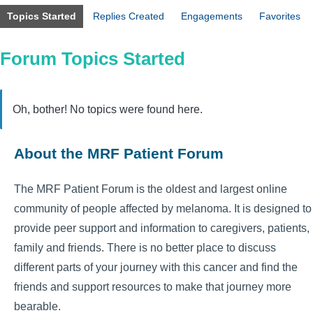
Topics Started
Replies Created
Engagements
Favorites
Forum Topics Started
Oh, bother! No topics were found here.
About the MRF Patient Forum
The MRF Patient Forum is the oldest and largest online
community of people affected by melanoma. It is designed to
provide peer support and information to caregivers, patients,
family and friends. There is no better place to discuss
different parts of your journey with this cancer and find the
friends and support resources to make that journey more
bearable.