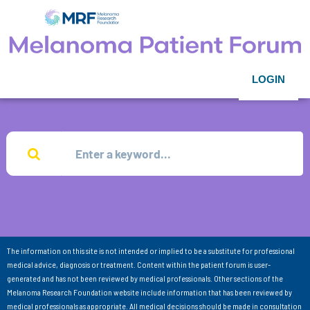
LOGIN
The information on this site is not intended or implied to be a substitute for professional
medical advice, diagnosis or treatment. Content within the patient forum is user-
generated and has not been reviewed by medical professionals. Other sections of the
Melanoma Research Foundation website include information that has been reviewed by
medical professionals as appropriate. All medical decisions should be made in consultation