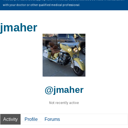
with your doctor or other qualified medical professional.
jmaher
@jmaher
Not recently active
Activity
Profile
Forums