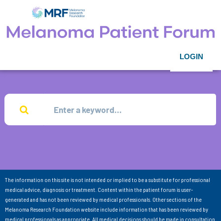
LOGIN
The information on this site is not intended or implied to be a substitute for professional
medical advice, diagnosis or treatment. Content within the patient forum is user-
generated and has not been reviewed by medical professionals. Other sections of the
Melanoma Research Foundation website include information that has been reviewed by
medical professionals as appropriate. All medical decisions should be made in consultation