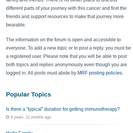
different parts of your journey with this cancer and find the
friends and support resources to make that journey more
bearable.
The information on the forum is open and accessible to
everyone. To add a new topic or to post a reply, you must be
a registered user. Please note that you will be able to post
both topics and replies anonymously even though you are
logged in. All posts must abide by
MRF posting policies
.
Popular Topics
Is there a “typical” duration for getting immunotherapy?
4 years, 11 months ago