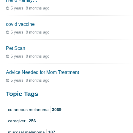
Hello Family…
5 years, 8 months ago
covid vaccine
5 years, 8 months ago
Pet Scan
5 years, 8 months ago
Advice Needed for Mom Treatment
5 years, 8 months ago
Topic Tags
cutaneous melanoma
3069
caregiver
256
mucosal melanoma
187