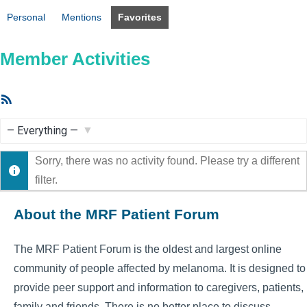
Personal
Mentions
Favorites
Member Activities
RSS
Feed
Show:
Sorry, there was no activity found. Please try a different
filter.
About the MRF Patient Forum
The MRF Patient Forum is the oldest and largest online
community of people affected by melanoma. It is designed to
provide peer support and information to caregivers, patients,
family and friends. There is no better place to discuss