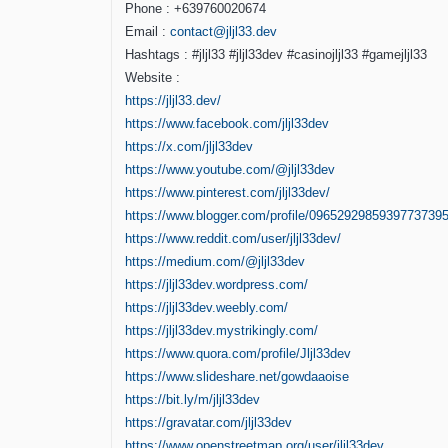
Phone : +639760020674
Email :
contact@jljl33.dev
Hashtags : #jljl33 #jljl33dev #casinojljl33 #gamejljl33
Website :
https://jljl33.dev/
https://www.facebook.com/jljl33dev
https://x.com/jljl33dev
https://www.youtube.com/@jljl33dev
https://www.pinterest.com/jljl33dev/
https://www.blogger.com/profile/0965292985939773739
https://www.reddit.com/user/jljl33dev/
https://medium.com/@jljl33dev
https://jljl33dev.wordpress.com/
https://jljl33dev.weebly.com/
https://jljl33dev.mystrikingly.com/
https://www.quora.com/profile/Jljl33dev
https://www.slideshare.net/gowdaaoise
https://bit.ly/m/jljl33dev
https://gravatar.com/jljl33dev
https://www.openstreetmap.org/user/jljl33dev