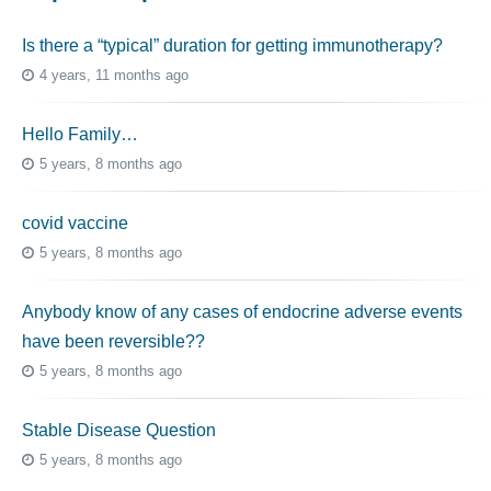
Is there a “typical” duration for getting immunotherapy?
4 years, 11 months ago
Hello Family…
5 years, 8 months ago
covid vaccine
5 years, 8 months ago
Anybody know of any cases of endocrine adverse events
have been reversible??
5 years, 8 months ago
Stable Disease Question
5 years, 8 months ago