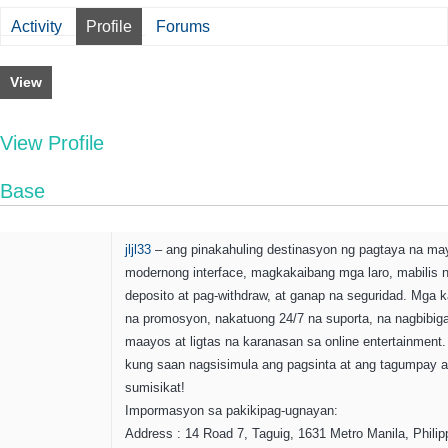
Activity
Profile
Forums
View
View Profile
Base
jljl33
– ang pinakahuling destinasyon ng pagtaya na ma
modernong interface, magkakaibang mga laro, mabilis 
deposito at pag-withdraw, at ganap na seguridad. Mga ka
na promosyon, nakatuong 24/7 na suporta, na nagbibig
maayos at ligtas na karanasan sa online entertainment. j
kung saan nagsisimula ang pagsinta at ang tagumpay 
sumisikat!
Impormasyon sa pakikipag-ugnayan:
Address : 14 Road 7, Taguig, 1631 Metro Manila, Philip