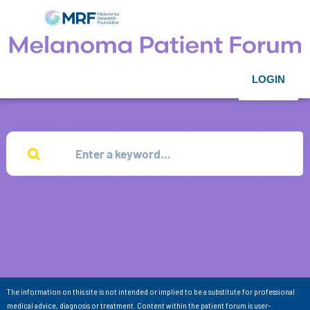
LOGIN
The information on this site is not intended or implied to be a substitute for professional
medical advice, diagnosis or treatment. Content within the patient forum is user-