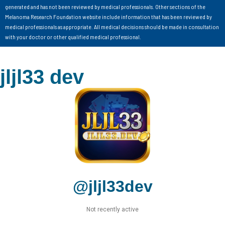
generated and has not been reviewed by medical professionals. Other sections of the
Melanoma Research Foundation website include information that has been reviewed by
medical professionals as appropriate. All medical decisions should be made in consultation
with your doctor or other qualified medical professional.
jljl33 dev
@jljl33dev
Not recently active