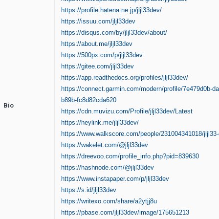
https://profile.hatena.ne.jp/jljl33dev/
https://issuu.com/jljl33dev
https://disqus.com/by/jljl33dev/about/
https://about.me/jljl33dev
https://500px.com/p/jljl33dev
https://gitee.com/jljl33dev
https://app.readthedocs.org/profiles/jljl33dev/
https://connect.garmin.com/modern/profile/7e479d0b-d
b89b-fc8d82cda620
Bio
https://cdn.muvizu.com/Profile/jljl33dev/Latest
https://heylink.me/jljl33dev/
https://www.walkscore.com/people/231004341018/jljl33
https://wakelet.com/@jljl33dev
https://dreevoo.com/profile_info.php?pid=839630
https://hashnode.com/@jljl33dev
https://www.instapaper.com/p/jljl33dev
https://s.id/jljl33dev
https://writexo.com/share/a2ytjj8u
https://pbase.com/jljl33dev/image/175651213