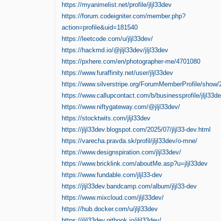
https://myanimelist.net/profile/jljl33dev
https://forum.codeigniter.com/member.php?
action=profile&uid=181540
https://leetcode.com/u/jljl33dev/
https://hackmd.io/@jljl33dev/jljl33dev
https://pxhere.com/en/photographer-me/4701080
https://www.furaffinity.net/user/jljl33dev
https://www.silverstripe.org/ForumMemberProfile/show
https://www.callupcontact.com/b/businessprofile/jljl33
https://www.niftygateway.com/@jljl33dev/
https://stocktwits.com/jljl33dev
https://jljl33dev.blogspot.com/2025/07/jljl33-dev.html
https://varecha.pravda.sk/profil/jljl33dev/o-mne/
https://www.designspiration.com/jljl33dev/
https://www.bricklink.com/aboutMe.asp?u=jljl33dev
https://www.fundable.com/jljl33-dev
https://jljl33dev.bandcamp.com/album/jljl33-dev
https://www.mixcloud.com/jljl33dev/
https://hub.docker.com/u/jljl33dev
https://jljl33dev.gitbook.io/jljl33dev/