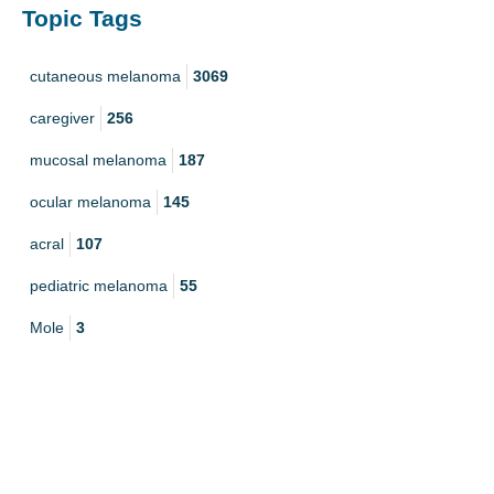
Topic Tags
cutaneous melanoma
3069
caregiver
256
mucosal melanoma
187
ocular melanoma
145
acral
107
pediatric melanoma
55
Mole
3