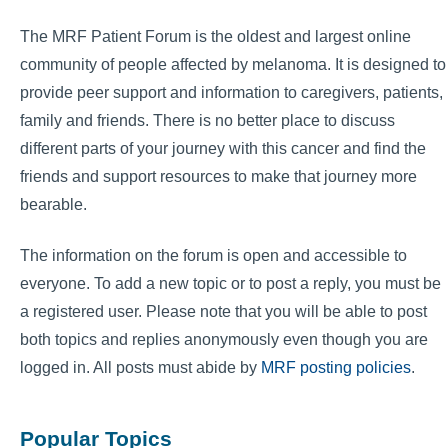
The MRF Patient Forum is the oldest and largest online
community of people affected by melanoma. It is designed to
provide peer support and information to caregivers, patients,
family and friends. There is no better place to discuss
different parts of your journey with this cancer and find the
friends and support resources to make that journey more
bearable.
The information on the forum is open and accessible to
everyone. To add a new topic or to post a reply, you must be
a registered user. Please note that you will be able to post
both topics and replies anonymously even though you are
logged in. All posts must abide by
MRF posting policies
.
Popular Topics