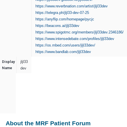
https://www.reverbnation.com/artist/jljl33dev
https://telegra.ph/jljl33-dev-07-25
https://anyflip.com/homepage/pycjc
https://beacons.ai/jljl33dev
https://www.spigotmc.org/members/jljl33dev.2346186/
https://www.intensedebate.com/profiles/jljl33dev
https://os.mbed.com/users/jljl33dev/
https://www.bandlab.com/jljl33dev
Display
jljl33
Name
dev
About the MRF Patient Forum