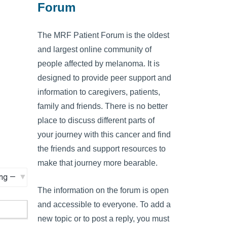
Forum
The MRF Patient Forum is the oldest
and largest online community of
people affected by melanoma. It is
designed to provide peer support and
information to caregivers, patients,
family and friends. There is no better
place to discuss different parts of
your journey with this cancer and find
the friends and support resources to
make that journey more bearable.
The information on the forum is open
and accessible to everyone. To add a
new topic or to post a reply, you must