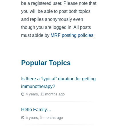
be a registered user. Please note that
you will be able to post both topics
and replies anonymously even
though you are logged in. All posts
must abide by
MRF posting policies
.
Popular Topics
Is there a “typical” duration for getting
immunotherapy?
4 years, 11 months ago
Hello Family…
5 years, 8 months ago