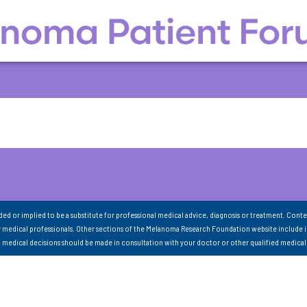
nded or implied to be a substitute for professional medical advice, diagnosis or treatment. Conte
 medical professionals. Other sections of the Melanoma Research Foundation website include 
ll medical decisions should be made in consultation with your doctor or other qualified medical