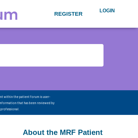
LOGIN
REGISTER
nt within the patient forum is user-
information that has been reviewed by
 professional.
About the MRF Patient