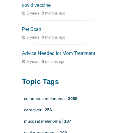
covid vaccine
5 years, 8 months ago
Pet Scan
5 years, 8 months ago
Advice Needed for Mom Treatment
5 years, 8 months ago
Topic Tags
cutaneous melanoma
3069
caregiver
256
mucosal melanoma
187
ocular melanoma
145