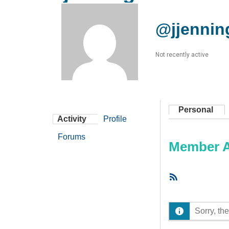
@jjennin
Not recently active
Personal
Activity
Profile
Forums
Member Ac
RSS
Feed
Sorry, the