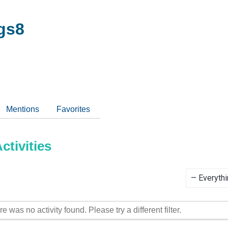
gs8
Mentions
Favorites
tivities
Show:
re was no activity found. Please try a different filter.