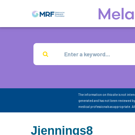
The information on this site is not inte
generated and has not been reviewed by
medical professionals as appropriate. A
Jjennings8