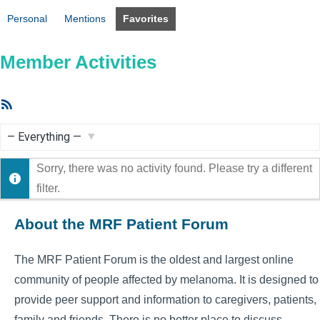
Personal
Mentions
Favorites
Member Activities
RSS
Feed
Show:
Sorry, there was no activity found. Please try a different
filter.
About the MRF Patient Forum
The MRF Patient Forum is the oldest and largest online
community of people affected by melanoma. It is designed to
provide peer support and information to caregivers, patients,
family and friends. There is no better place to discuss