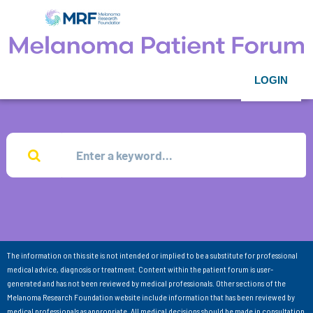
LOGIN
The information on this site is not intended or implied to be a substitute for professional
medical advice, diagnosis or treatment. Content within the patient forum is user-
generated and has not been reviewed by medical professionals. Other sections of the
Melanoma Research Foundation website include information that has been reviewed by
medical professionals as appropriate. All medical decisions should be made in consultation