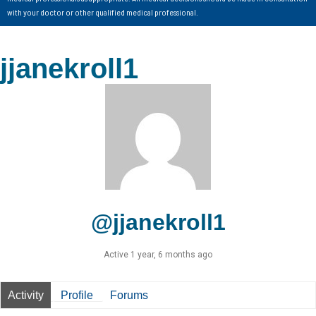
with your doctor or other qualified medical professional.
jjanekroll1
@jjanekroll1
Active 1 year, 6 months ago
Activity
Profile
Forums