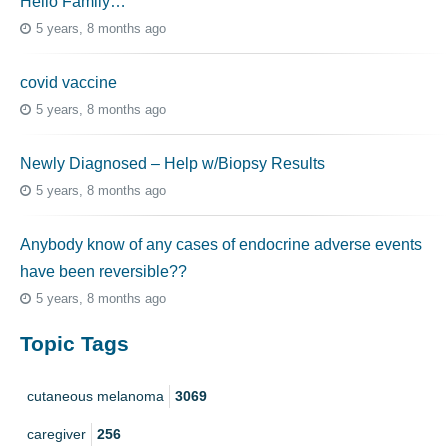
Hello Family…
5 years, 8 months ago
covid vaccine
5 years, 8 months ago
Newly Diagnosed – Help w/Biopsy Results
5 years, 8 months ago
Anybody know of any cases of endocrine adverse events
have been reversible??
5 years, 8 months ago
Topic Tags
cutaneous melanoma
3069
caregiver
256