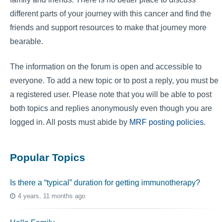
different parts of your journey with this cancer and find the
friends and support resources to make that journey more
bearable.
The information on the forum is open and accessible to
everyone. To add a new topic or to post a reply, you must be
a registered user. Please note that you will be able to post
both topics and replies anonymously even though you are
logged in. All posts must abide by
MRF posting policies
.
Popular Topics
Is there a “typical” duration for getting immunotherapy?
4 years, 11 months ago