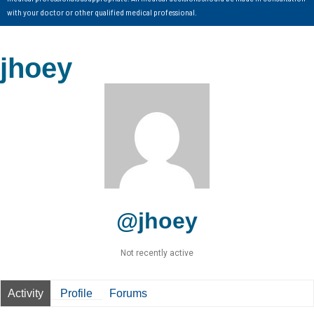
with your doctor or other qualified medical professional.
jhoey
@jhoey
Not recently active
Activity
Profile
Forums