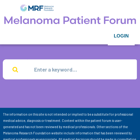
LOGIN
The information on this site is not intended or implied to be a substitute for professional
medical advice, diagnosis or treatment. Content within the patient forum is user-
generated and has not been reviewed by medical professionals. Other sections of the
Melanoma Research Foundation website include information that has been reviewed by
medical professionals as appropriate. All medical decisions should be made in consultation