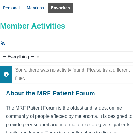
Personal
Mentions
Favorites
Member Activities
RSS
Feed
Show:
Sorry, there was no activity found. Please try a different
filter.
About the MRF Patient Forum
The MRF Patient Forum is the oldest and largest online
community of people affected by melanoma. It is designed to
provide peer support and information to caregivers, patients,
family and friends. There is no better place to discuss