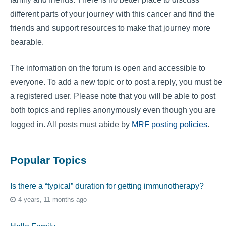
different parts of your journey with this cancer and find the
friends and support resources to make that journey more
bearable.
The information on the forum is open and accessible to
everyone. To add a new topic or to post a reply, you must be
a registered user. Please note that you will be able to post
both topics and replies anonymously even though you are
logged in. All posts must abide by
MRF posting policies
.
Popular Topics
Is there a “typical” duration for getting immunotherapy?
4 years, 11 months ago