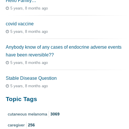
Hello Family…
5 years, 8 months ago
covid vaccine
5 years, 8 months ago
Anybody know of any cases of endocrine adverse events
have been reversible??
5 years, 8 months ago
Stable Disease Question
5 years, 8 months ago
Topic Tags
cutaneous melanoma
3069
caregiver
256