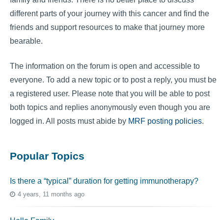
different parts of your journey with this cancer and find the
friends and support resources to make that journey more
bearable.
The information on the forum is open and accessible to
everyone. To add a new topic or to post a reply, you must be
a registered user. Please note that you will be able to post
both topics and replies anonymously even though you are
logged in. All posts must abide by
MRF posting policies
.
Popular Topics
Is there a “typical” duration for getting immunotherapy?
4 years, 11 months ago