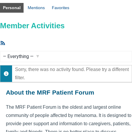
Personal
Mentions
Favorites
Member Activities
RSS
Feed
Show:
Sorry, there was no activity found. Please try a different
filter.
About the MRF Patient Forum
The MRF Patient Forum is the oldest and largest online
community of people affected by melanoma. It is designed to
provide peer support and information to caregivers, patients,
family and friends. There is no better place to discuss