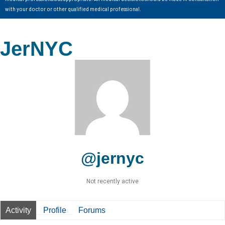
with your doctor or other qualified medical professional.
JerNYC
@jernyc
Not recently active
Activity
Profile
Forums