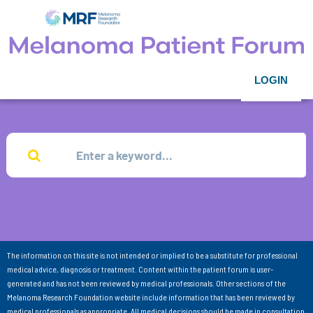
LOGIN
The information on this site is not intended or implied to be a substitute for professional
medical advice, diagnosis or treatment. Content within the patient forum is user-
generated and has not been reviewed by medical professionals. Other sections of the
Melanoma Research Foundation website include information that has been reviewed by
medical professionals as appropriate. All medical decisions should be made in consultation