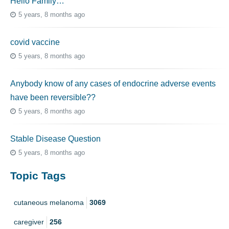
Hello Family…
5 years, 8 months ago
covid vaccine
5 years, 8 months ago
Anybody know of any cases of endocrine adverse events
have been reversible??
5 years, 8 months ago
Stable Disease Question
5 years, 8 months ago
Topic Tags
cutaneous melanoma
3069
caregiver
256