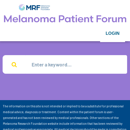
LOGIN
The information on this site is not intended or implied to be a substitute for professional
medical advice, diagnosis or treatment. Content within the patient forum is user-
generated and has not been reviewed by medical professionals. Other sections of the
Melanoma Research Foundation website include information that has been reviewed by
medical professionals as appropriate. All medical decisions should be made in consultation