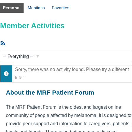
Personal
Mentions
Favorites
Member Activities
RSS
Feed
Show:
Sorry, there was no activity found. Please try a different
filter.
About the MRF Patient Forum
The MRF Patient Forum is the oldest and largest online
community of people affected by melanoma. It is designed to
provide peer support and information to caregivers, patients,
family and friends. There is no better place to discuss