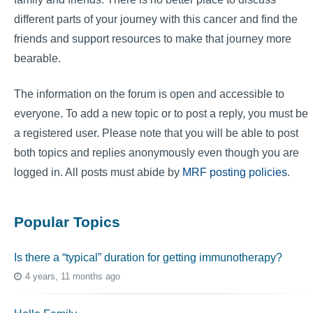
different parts of your journey with this cancer and find the
friends and support resources to make that journey more
bearable.
The information on the forum is open and accessible to
everyone. To add a new topic or to post a reply, you must be
a registered user. Please note that you will be able to post
both topics and replies anonymously even though you are
logged in. All posts must abide by
MRF posting policies
.
Popular Topics
Is there a “typical” duration for getting immunotherapy?
4 years, 11 months ago