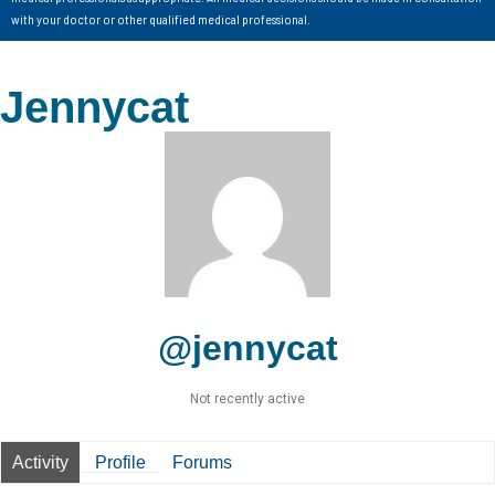
with your doctor or other qualified medical professional.
Jennycat
@jennycat
Not recently active
Activity
Profile
Forums