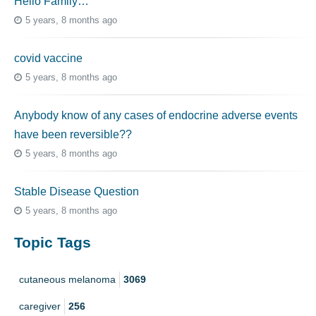
Hello Family…
5 years, 8 months ago
covid vaccine
5 years, 8 months ago
Anybody know of any cases of endocrine adverse events
have been reversible??
5 years, 8 months ago
Stable Disease Question
5 years, 8 months ago
Topic Tags
cutaneous melanoma
3069
caregiver
256