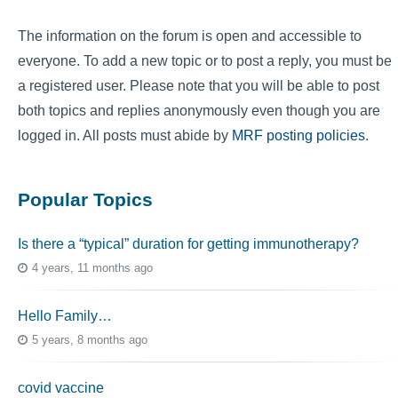
The information on the forum is open and accessible to
everyone. To add a new topic or to post a reply, you must be
a registered user. Please note that you will be able to post
both topics and replies anonymously even though you are
logged in. All posts must abide by
MRF posting policies
.
Popular Topics
Is there a “typical” duration for getting immunotherapy?
4 years, 11 months ago
Hello Family…
5 years, 8 months ago
covid vaccine