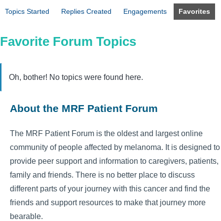
Topics Started
Replies Created
Engagements
Favorites
Favorite Forum Topics
Oh, bother! No topics were found here.
About the MRF Patient Forum
The MRF Patient Forum is the oldest and largest online
community of people affected by melanoma. It is designed to
provide peer support and information to caregivers, patients,
family and friends. There is no better place to discuss
different parts of your journey with this cancer and find the
friends and support resources to make that journey more
bearable.