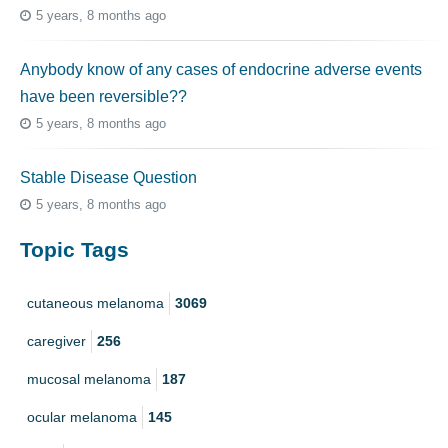
5 years, 8 months ago
Anybody know of any cases of endocrine adverse events
have been reversible??
5 years, 8 months ago
Stable Disease Question
5 years, 8 months ago
Topic Tags
cutaneous melanoma
3069
caregiver
256
mucosal melanoma
187
ocular melanoma
145