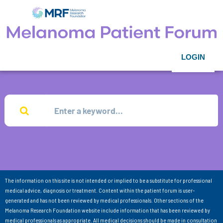
LOGIN
The information on this site is not intended or implied to be a substitute for professional
medical advice, diagnosis or treatment. Content within the patient forum is user-
generated and has not been reviewed by medical professionals. Other sections of the
Melanoma Research Foundation website include information that has been reviewed by
medical professionals as appropriate. All medical decisions should be made in consultation