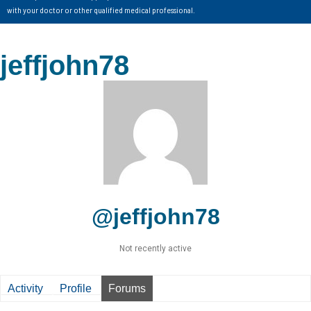
with your doctor or other qualified medical professional.
jeffjohn78
@jeffjohn78
Not recently active
Activity
Profile
Forums