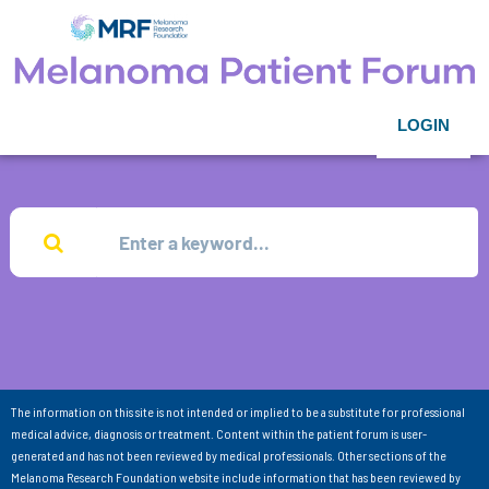
LOGIN
The information on this site is not intended or implied to be a substitute for professional
medical advice, diagnosis or treatment. Content within the patient forum is user-
generated and has not been reviewed by medical professionals. Other sections of the
Melanoma Research Foundation website include information that has been reviewed by