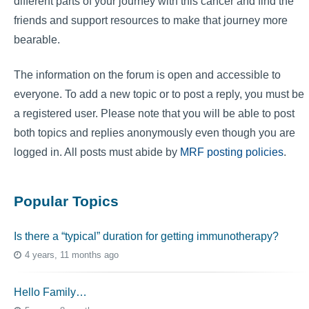
different parts of your journey with this cancer and find the
friends and support resources to make that journey more
bearable.
The information on the forum is open and accessible to
everyone. To add a new topic or to post a reply, you must be
a registered user. Please note that you will be able to post
both topics and replies anonymously even though you are
logged in. All posts must abide by
MRF posting policies
.
Popular Topics
Is there a “typical” duration for getting immunotherapy?
4 years, 11 months ago
Hello Family…