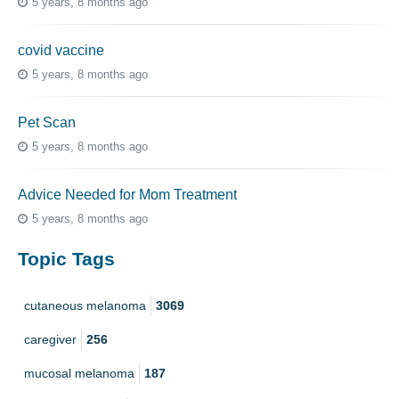
5 years, 8 months ago
covid vaccine
5 years, 8 months ago
Pet Scan
5 years, 8 months ago
Advice Needed for Mom Treatment
5 years, 8 months ago
Topic Tags
cutaneous melanoma
3069
caregiver
256
mucosal melanoma
187