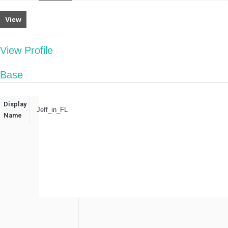
View
View Profile
Base
Display
Jeff_in_FL
Name