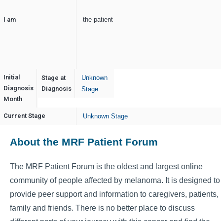
I am
the patient
Initial
Stage at
Unknown
Diagnosis
April
Diagnosis
Stage
Month
Current Stage
Unknown Stage
About the MRF Patient Forum
The MRF Patient Forum is the oldest and largest online
community of people affected by melanoma. It is designed to
provide peer support and information to caregivers, patients,
family and friends. There is no better place to discuss