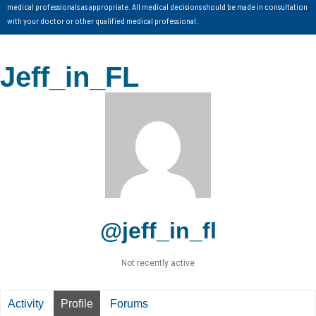
medical professionals as appropriate. All medical decisions should be made in consultation
with your doctor or other qualified medical professional.
Jeff_in_FL
@jeff_in_fl
Not recently active
Activity
Profile
Forums