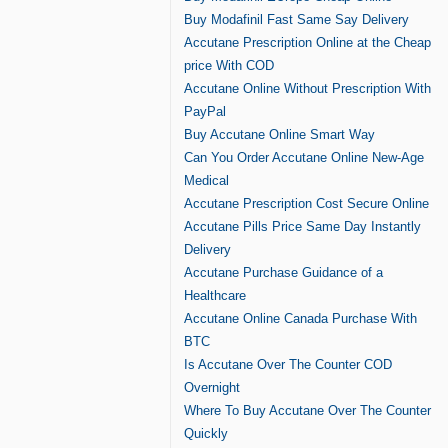
Buy Modafinil Fast Same Say Delivery
Accutane Prescription Online at the Cheap
price With COD
Accutane Online Without Prescription With
PayPal
Buy Accutane Online Smart Way
Can You Order Accutane Online New-Age
Medical
Accutane Prescription Cost Secure Online
Accutane Pills Price Same Day Instantly
Delivery
Accutane Purchase Guidance of a
Healthcare
Accutane Online Canada Purchase With
BTC
Is Accutane Over The Counter COD
Overnight
Where To Buy Accutane Over The Counter
Quickly