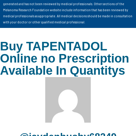
generated and has not been reviewed by medical professionals. Other sections of the
Melanoma Research Foundation website include information that has been reviewed by
medical professionals as appropriate. All medical decisions should be made in consultation
with your doctor or other qualified medical professional.
Buy TAPENTADOL
Online no Prescription
Available In Quantitys