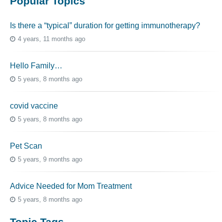
Popular Topics
Is there a “typical” duration for getting immunotherapy?
4 years, 11 months ago
Hello Family…
5 years, 8 months ago
covid vaccine
5 years, 8 months ago
Pet Scan
5 years, 9 months ago
Advice Needed for Mom Treatment
5 years, 8 months ago
Topic Tags