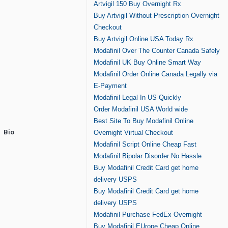
Artvigil 150 Buy Overnight Rx
Buy Artvigil Without Prescription Overnight
Checkout
Buy Artvigil Online USA Today Rx
Modafinil Over The Counter Canada Safely
Modafinil UK Buy Online Smart Way
Modafinil Order Online Canada Legally via
E-Payment
Modafinil Legal In US Quickly
Order Modafinil USA World wide
Best Site To Buy Modafinil Online
Bio
Overnight Virtual Checkout
Modafinil Script Online Cheap Fast
Modafinil Bipolar Disorder No Hassle
Buy Modafinil Credit Card get home
delivery USPS
Buy Modafinil Credit Card get home
delivery USPS
Modafinil Purchase FedEx Overnight
Buy Modafinil EUrope Cheap Online