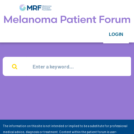
LOGIN
The information on this site is not intended or implied to be a substitute for professional
medical advice, diagnosis or treatment. Content within the patient forum is user-