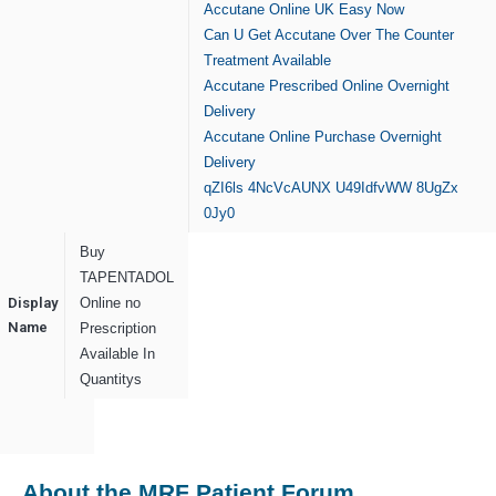
Accutane Online UK Easy Now
Can U Get Accutane Over The Counter
Treatment Available
Accutane Prescribed Online Overnight
Delivery
Accutane Online Purchase Overnight
Delivery
qZI6ls
4NcVcAUNX
U49IdfvWW
8UgZx
0Jy0
Buy
TAPENTADOL
Display
Online no
Name
Prescription
Available In
Quantitys
About the MRF Patient Forum