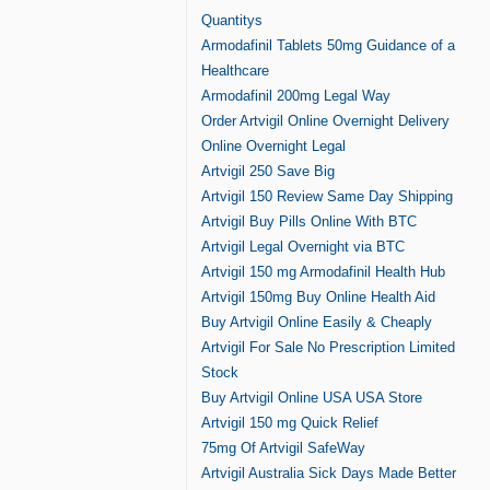
Quantitys
Armodafinil Tablets 50mg Guidance of a
Healthcare
Armodafinil 200mg Legal Way
Order Artvigil Online Overnight Delivery
Online Overnight Legal
Artvigil 250 Save Big
Artvigil 150 Review Same Day Shipping
Artvigil Buy Pills Online With BTC
Artvigil Legal Overnight via BTC
Artvigil 150 mg Armodafinil Health Hub
Artvigil 150mg Buy Online Health Aid
Buy Artvigil Online Easily & Cheaply
Artvigil For Sale No Prescription Limited
Stock
Buy Artvigil Online USA USA Store
Artvigil 150 mg Quick Relief
75mg Of Artvigil SafeWay
Artvigil Australia Sick Days Made Better