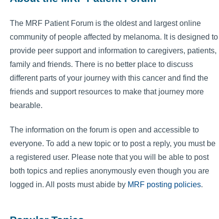
The MRF Patient Forum is the oldest and largest online
community of people affected by melanoma. It is designed to
provide peer support and information to caregivers, patients,
family and friends. There is no better place to discuss
different parts of your journey with this cancer and find the
friends and support resources to make that journey more
bearable.
The information on the forum is open and accessible to
everyone. To add a new topic or to post a reply, you must be
a registered user. Please note that you will be able to post
both topics and replies anonymously even though you are
logged in. All posts must abide by
MRF posting policies
.