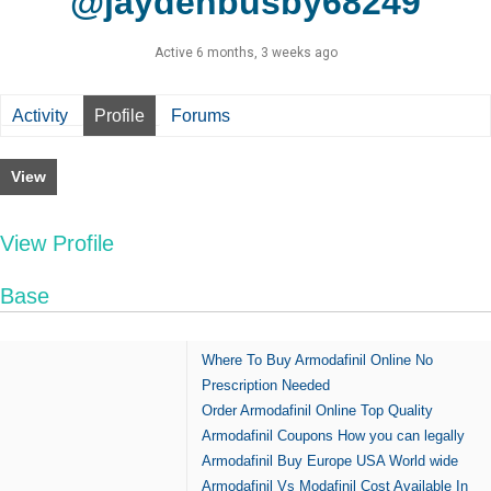
@jaydenbusby68249
Active 6 months, 3 weeks ago
Activity
Profile
Forums
View
View Profile
Base
Where To Buy Armodafinil Online No
Prescription Needed
Order Armodafinil Online Top Quality
Armodafinil Coupons How you can legally
Armodafinil Buy Europe USA World wide
Armodafinil Vs Modafinil Cost Available In