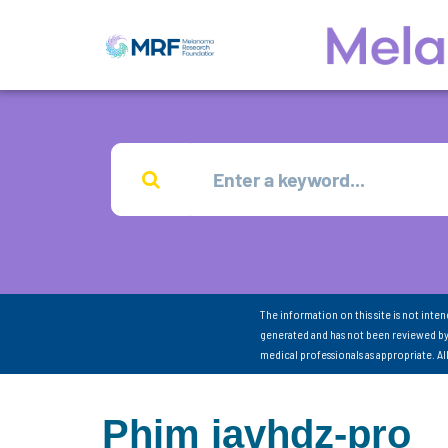
The information on this site is not inte
generated and has not been reviewed by
medical professionals as appropriate. A
Phim javhdz-pro