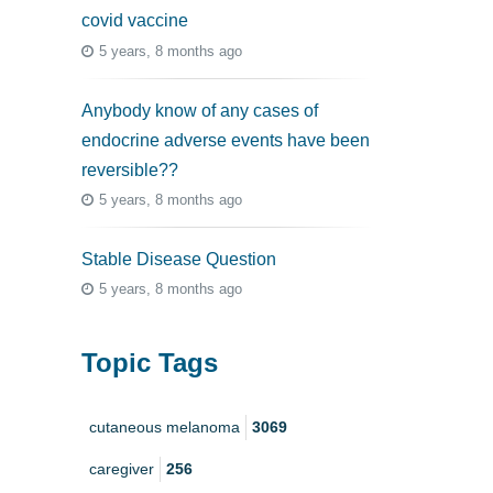
covid vaccine
5 years, 8 months ago
Anybody know of any cases of
endocrine adverse events have been
reversible??
5 years, 8 months ago
Stable Disease Question
5 years, 8 months ago
Topic Tags
cutaneous melanoma
3069
caregiver
256