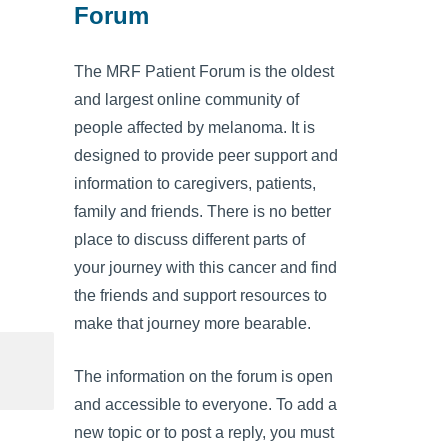
Forum
The MRF Patient Forum is the oldest
and largest online community of
people affected by melanoma. It is
designed to provide peer support and
information to caregivers, patients,
family and friends. There is no better
place to discuss different parts of
your journey with this cancer and find
the friends and support resources to
make that journey more bearable.
The information on the forum is open
and accessible to everyone. To add a
new topic or to post a reply, you must