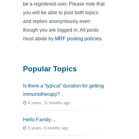
be a registered user. Please note that
you will be able to post both topics
and replies anonymously even
though you are logged in. All posts
must abide by
MRF posting policies
.
Popular Topics
Is there a “typical” duration for getting
immunotherapy?
4 years, 11 months ago
Hello Family…
5 years, 8 months ago