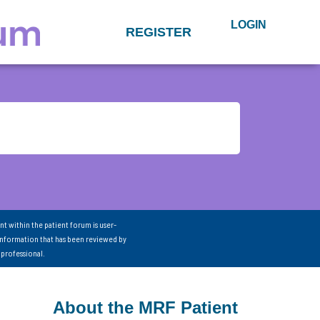
LOGIN
REGISTER
nt within the patient forum is user-
information that has been reviewed by
 professional.
About the MRF Patient