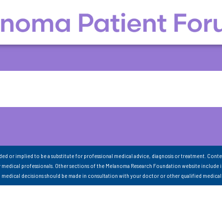
nded or implied to be a substitute for professional medical advice, diagnosis or treatment. Conte
 medical professionals. Other sections of the Melanoma Research Foundation website include 
ll medical decisions should be made in consultation with your doctor or other qualified medical