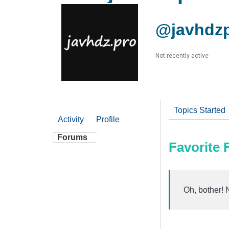
@javhdz
Not recently active
Topics Started
Activity
Profile
Forums
Favorite
Oh, bother! 