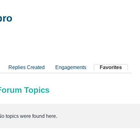
pro
Replies Created
Engagements
Favorites
 Forum Topics
No topics were found here.