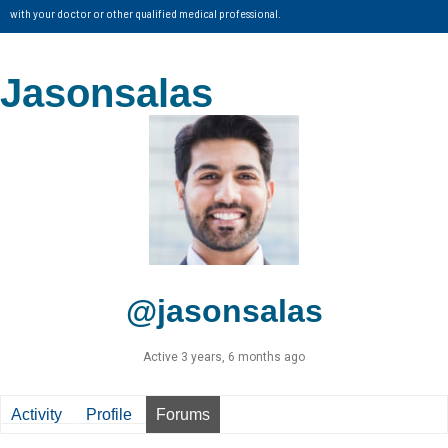
with your doctor or other qualified medical professional.
Jasonsalas
@jasonsalas
Active 3 years, 6 months ago
Activity
Profile
Forums