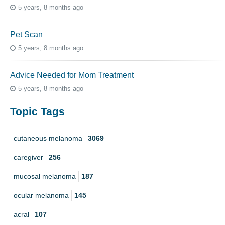
5 years, 8 months ago
Pet Scan
5 years, 8 months ago
Advice Needed for Mom Treatment
5 years, 8 months ago
Topic Tags
cutaneous melanoma
3069
caregiver
256
mucosal melanoma
187
ocular melanoma
145
acral
107