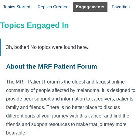
Topics Started
Replies Created
Engagements
Favorites
Topics Engaged In
Oh, bother! No topics were found here.
About the MRF Patient Forum
The MRF Patient Forum is the oldest and largest online
community of people affected by melanoma. It is designed to
provide peer support and information to caregivers, patients,
family and friends. There is no better place to discuss
different parts of your journey with this cancer and find the
friends and support resources to make that journey more
bearable.