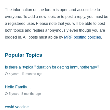
The information on the forum is open and accessible to
everyone. To add a new topic or to post a reply, you must be
a registered user. Please note that you will be able to post
both topics and replies anonymously even though you are
logged in. All posts must abide by
MRF posting policies
.
Popular Topics
Is there a “typical” duration for getting immunotherapy?
4 years, 11 months ago
Hello Family…
5 years, 8 months ago
covid vaccine