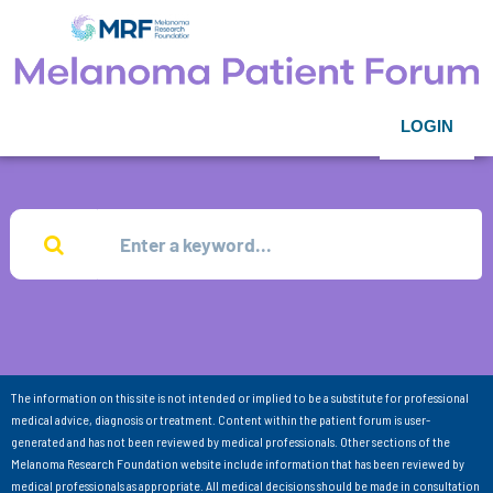
LOGIN
The information on this site is not intended or implied to be a substitute for professional
medical advice, diagnosis or treatment. Content within the patient forum is user-
generated and has not been reviewed by medical professionals. Other sections of the
Melanoma Research Foundation website include information that has been reviewed by
medical professionals as appropriate. All medical decisions should be made in consultation