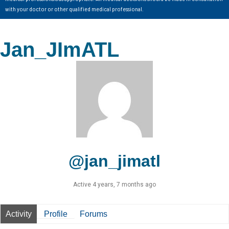
with your doctor or other qualified medical professional.
Jan_JImATL
@jan_jimatl
Active 4 years, 7 months ago
Activity
Profile
Forums