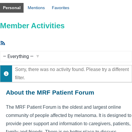
Personal
Mentions
Favorites
Member Activities
RSS
Feed
Show:
Sorry, there was no activity found. Please try a different
filter.
About the MRF Patient Forum
The MRF Patient Forum is the oldest and largest online
community of people affected by melanoma. It is designed to
provide peer support and information to caregivers, patients,
family and friends. There is no better place to discuss