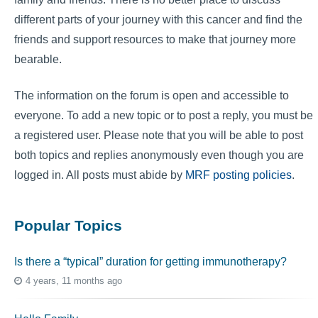
different parts of your journey with this cancer and find the
friends and support resources to make that journey more
bearable.
The information on the forum is open and accessible to
everyone. To add a new topic or to post a reply, you must be
a registered user. Please note that you will be able to post
both topics and replies anonymously even though you are
logged in. All posts must abide by
MRF posting policies
.
Popular Topics
Is there a “typical” duration for getting immunotherapy?
4 years, 11 months ago