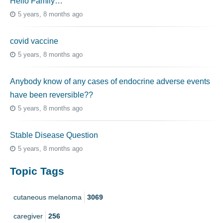
Hello Family…
5 years, 8 months ago
covid vaccine
5 years, 8 months ago
Anybody know of any cases of endocrine adverse events
have been reversible??
5 years, 8 months ago
Stable Disease Question
5 years, 8 months ago
Topic Tags
cutaneous melanoma
3069
caregiver
256