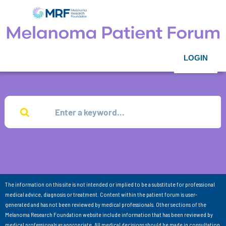
LOGIN
The information on this site is not intended or implied to be a substitute for professional
medical advice, diagnosis or treatment. Content within the patient forum is user-
generated and has not been reviewed by medical professionals. Other sections of the
Melanoma Research Foundation website include information that has been reviewed by
medical professionals as appropriate. All medical decisions should be made in consultation