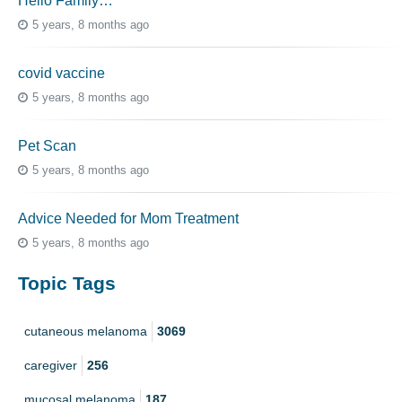
Hello Family…
5 years, 8 months ago
covid vaccine
5 years, 8 months ago
Pet Scan
5 years, 8 months ago
Advice Needed for Mom Treatment
5 years, 8 months ago
Topic Tags
cutaneous melanoma
3069
caregiver
256
mucosal melanoma
187