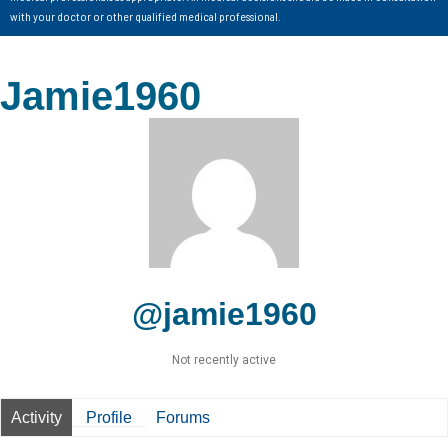
with your doctor or other qualified medical professional.
Jamie1960
@jamie1960
Not recently active
Activity
Profile
Forums