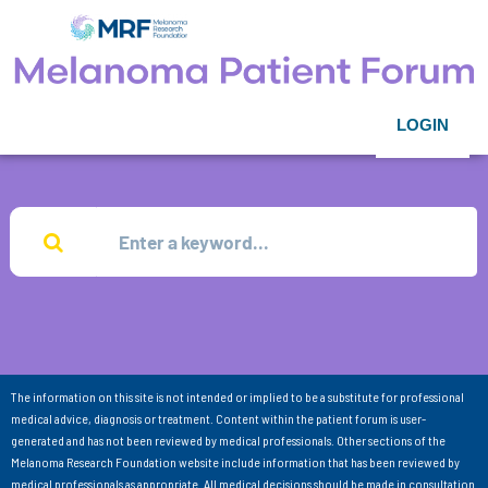
LOGIN
The information on this site is not intended or implied to be a substitute for professional
medical advice, diagnosis or treatment. Content within the patient forum is user-
generated and has not been reviewed by medical professionals. Other sections of the
Melanoma Research Foundation website include information that has been reviewed by
medical professionals as appropriate. All medical decisions should be made in consultation