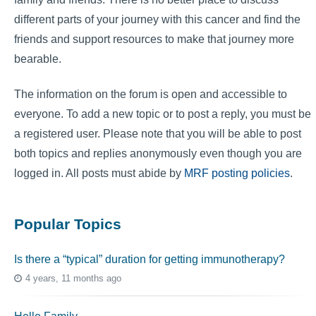
different parts of your journey with this cancer and find the
friends and support resources to make that journey more
bearable.
The information on the forum is open and accessible to
everyone. To add a new topic or to post a reply, you must be
a registered user. Please note that you will be able to post
both topics and replies anonymously even though you are
logged in. All posts must abide by
MRF posting policies
.
Popular Topics
Is there a “typical” duration for getting immunotherapy?
4 years, 11 months ago