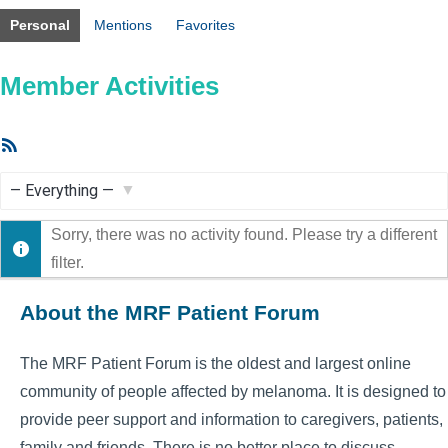
Personal
Mentions
Favorites
Member Activities
RSS
Feed
Show:
Sorry, there was no activity found. Please try a different
filter.
About the MRF Patient Forum
The MRF Patient Forum is the oldest and largest online
community of people affected by melanoma. It is designed to
provide peer support and information to caregivers, patients,
family and friends. There is no better place to discuss